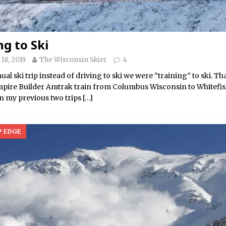
ng to Ski
18, 2019
The Wisconsin Skier
4
ual ski trip instead of driving to ski we were “training” to ski. Tha
mpire Builder Amtrak train from Columbus Wisconsin to Whitefi
n my previous two trips
[…]
P EDGE