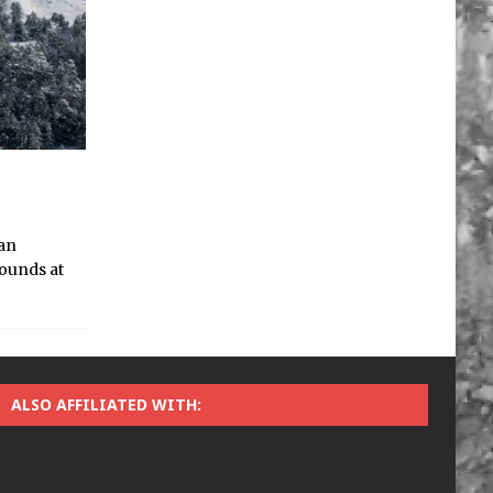
 an
bounds at
ALSO AFFILIATED WITH: