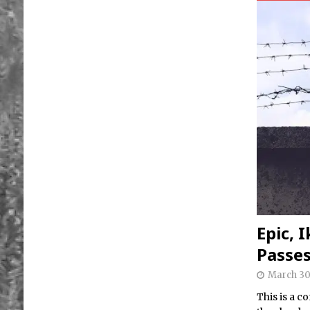
Epic, 
Passe
March 30
This is a 