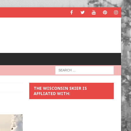
THE WISCONSIN SKIER IS
AFFLIATED WITH: