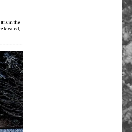
 is in the
e located,