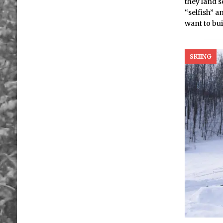
they land 
“selfish” 
want to bui
SKIING