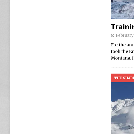
Traini
February 
For the ann
took the E
Montana. I
THE SHAR