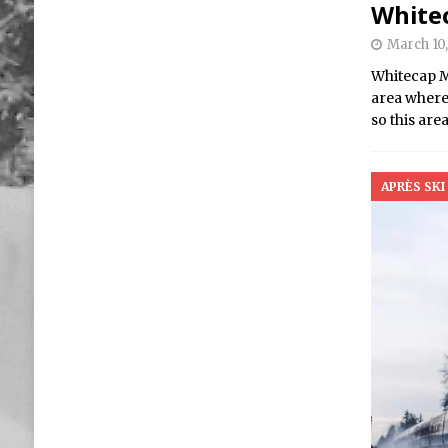
White
March 10,
Whitecap Mo
area where
so this are
APRÈS SKI