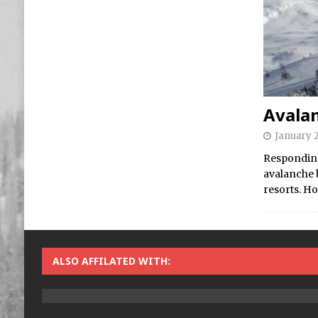
Avala
January 2
Responding
avalanche 
resorts. Ho
ALSO AFFILATED WITH: