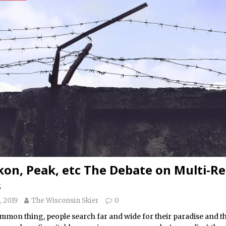
Ikon, Peak, etc The Debate on Multi-R
s
, 2019
The Wisconsin Skier
0
common thing, people search far and wide for their paradise and 