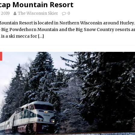
cap Mountain Resort
 2019
The Wisconsin Skier
0
untain Resort is located in Northern Wisconsin around Hurley. It
 Big Powderhorn Mountain and the Big Snow Country resorts ar
a is a ski mecca for
[…]