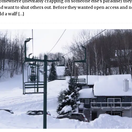
somewhere (inevitably crapping on someone else’s paradise) they
and want to shut others out. Before they wanted open access and 
ld a wall!
[…]