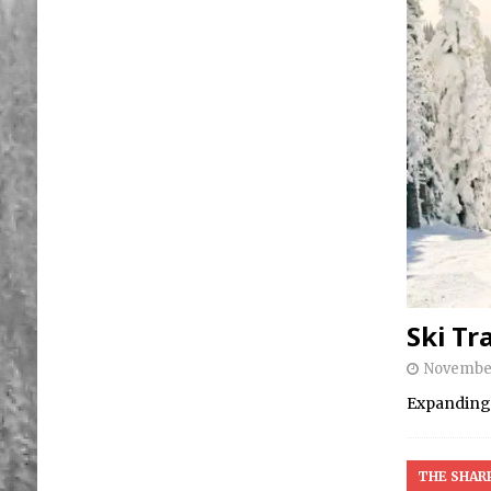
Ski Tra
November
Expanding t
THE SHAR