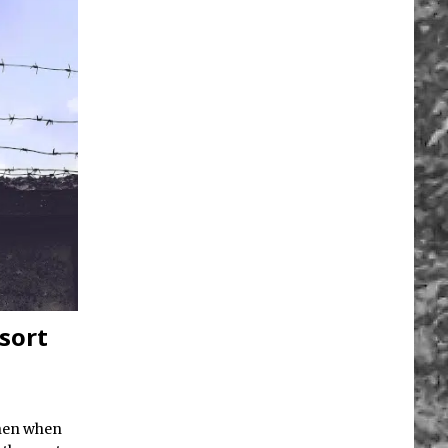
esort
then when