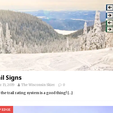
il Signs
 15, 2019
The Wisconsin Skier
0
he trail rating system is a good thing!
[…]
P EDGE