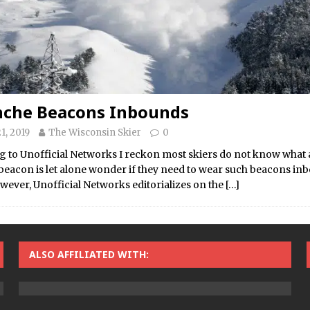
nche Beacons Inbounds
1, 2019
The Wisconsin Skier
0
 to Unofficial Networks I reckon most skiers do not know what
beacon is let alone wonder if they need to wear such beacons in
wever, Unofficial Networks editorializes on the
[…]
ALSO AFFILIATED WITH: