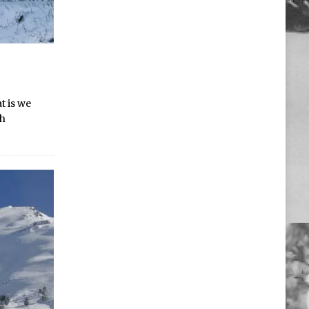
t is we
sh