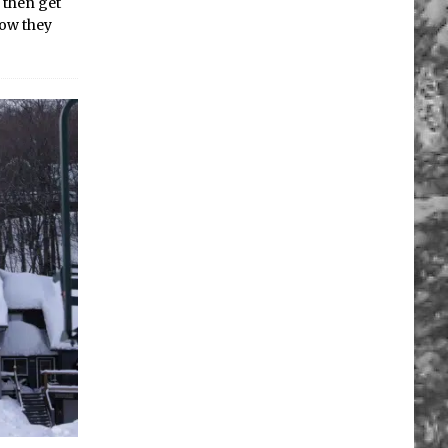
 then get
now they