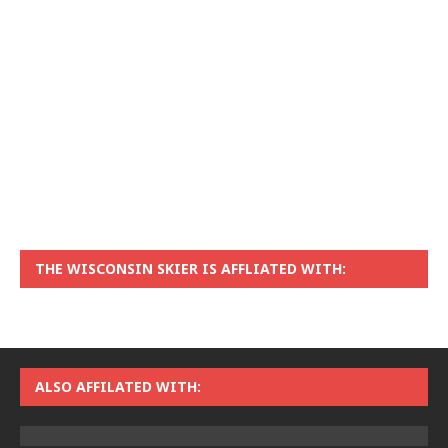
THE WISCONSIN SKIER IS AFFLIATED WITH:
ALSO AFFILATED WITH: