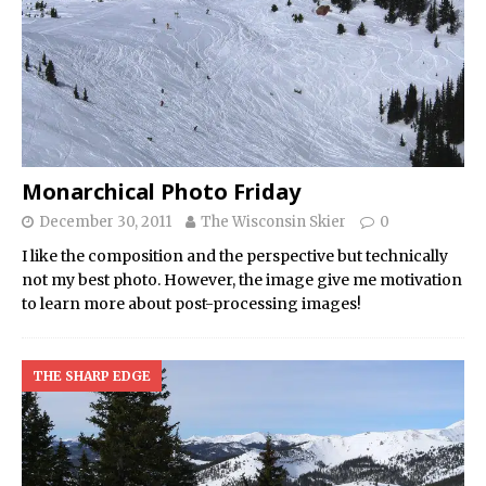
Monarchical Photo Friday
December 30, 2011
The Wisconsin Skier
0
I like the composition and the perspective but technically
not my best photo. However, the image give me motivation
to learn more about post-processing images!
THE SHARP EDGE