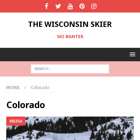
THE WISCONSIN SKIER
SKI BANTER
HOME
Colorado
Colorado
MEDIA