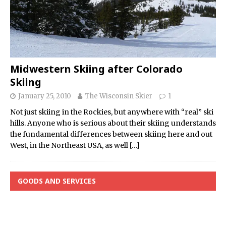
Midwestern Skiing after Colorado
Skiing
January 25, 2010
The Wisconsin Skier
1
Not just skiing in the Rockies, but anywhere with “real” ski
hills. Anyone who is serious about their skiing understands
the fundamental differences between skiing here and out
West, in the Northeast USA, as well
[…]
GOODS AND SERVICES