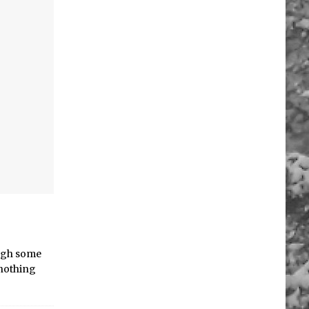
ough some
,nothing