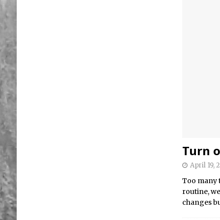
Turn o
April 19, 
Too many t
routine, w
changes bu