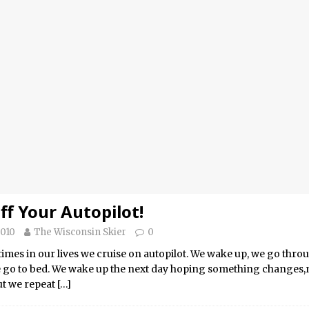
ff Your Autopilot!
2010
The Wisconsin Skier
0
imes in our lives we cruise on autopilot. We wake up, we go thr
e go to bed. We wake up the next day hoping something changes
t we repeat
[…]