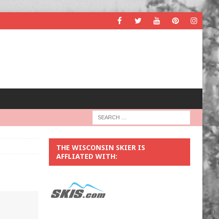
THE WISCONSIN SKIER IS
AFFLIATED WITH: