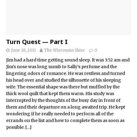
Turn Quest — Part I
June 18, 2011
The Wisconsin Skier
0
Jim had a hard time getting sound sleep. It was 3:52 am and
Jim’s nose was long numb to Sally’s perfume and the
lingering odors of romance. He was restless and turned
his head over and studied the silhouette of his sleeping
wife. The essential shape was there but muffled by the
thick wool quilt that kept them warm. His study was
interrupted by the thoughts of the busy day in front of
them and their departure on a long awaited trip. He kept
wondering if he really needed to perform all of the
errands on the list and how to complete them as soon as
possible.
[…]