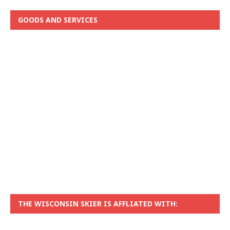
GOODS AND SERVICES
THE WISCONSIN SKIER IS AFFLIATED WITH: