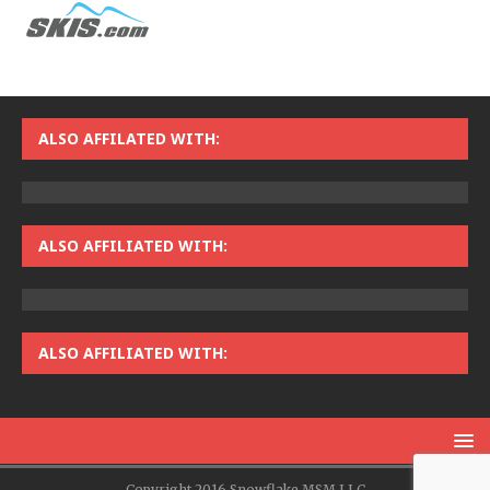
ALSO AFFILATED WITH:
ALSO AFFILIATED WITH:
ALSO AFFILIATED WITH:
Copyright 2016 Snowflake MSM LLC