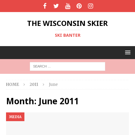
THE WISCONSIN SKIER
SKI BANTER
HOME
2011
June
Month:
June 2011
MEDIA