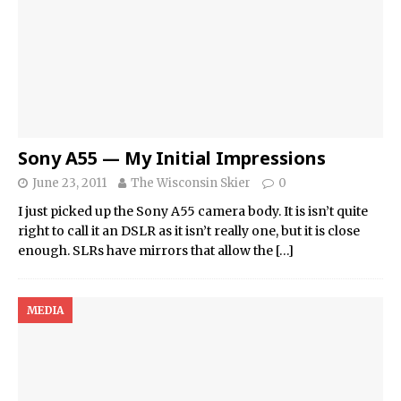
Sony A55 — My Initial Impressions
June 23, 2011
The Wisconsin Skier
0
I just picked up the Sony A55 camera body. It is isn’t quite
right to call it an DSLR as it isn’t really one, but it is close
enough. SLRs have mirrors that allow the
[…]
MEDIA