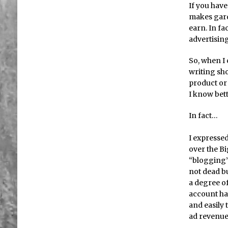
If you hav
makes garde
earn. In fa
advertising
So, when I 
writing sh
product or 
I know bet
In fact…
I expressed
over the Bi
“blogging” 
not dead bu
a degree o
account has
and easily 
ad revenue