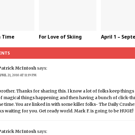
a Time
For Love of Skiing
April 1 – Sep
ENTS
Patrick McIntosh
says:
PRIL 21, 2010 AT 11:19 PM
brother. Thanks for sharing this. I know a lot of folks keep things
of magical things happening and then having a bunch of click-th
the time. You are linked in with some killer folks- The Daily Crush
s waiting for you. Get ready world. Mark F. is going to be HUGE!
Patrick McIntosh
says: