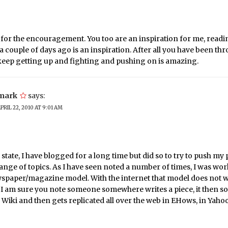
for the encouragement. You too are an inspiration for me, readi
a couple of days ago is an inspiration. After all you have been t
 keep getting up and fighting and pushing on is amazing.
mark
says:
PRIL 22, 2010 AT 9:01 AM
 I state, I have blogged for a long time but did so to try to push my 
ange of topics. As I have seen noted a number of times, I was wo
wspaper/magazine model. With the internet that model does not 
 I am sure you note someone somewhere writes a piece, it then 
a Wiki and then gets replicated all over the web in EHows, in Yah