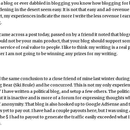
e a blog or ever dabbled in blogging you know how blogging for
ning in the desert seem easy. It is not that easy and ad-revenue 
ct, my experiences indicate the more I write the less revenue I ea
.
came across a post today, passed on by a friend it noted that blog
ould not be your main product, that your blog should support som
service of real value to people. I like to think my writing is a real 
ter I am not going to be winning any prizes for my writing.
 the same conclusion to a close friend of mine last winter during
g Bear (Ski Brule) and he concurred. This is not my only experie
I have written a political blog, and setup a few others. The politic
t it is inactive and is more of a forum for expressing thoughts w
f anonymity. That blog is also hooked up to Google AdSense and 
 yet to pay out. I have had a couple payouts here, but I was usin
the $ I had to payout to generate the traffic easily exceeded what 
.