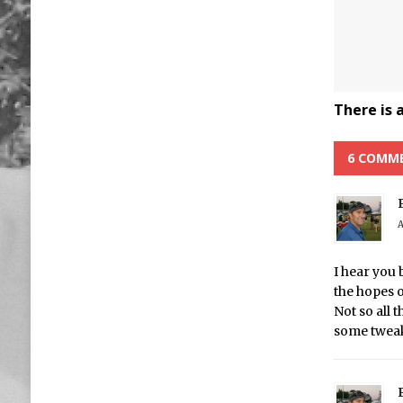
There is 
6 COMM
A
I hear you 
the hopes 
Not so all 
some tweak