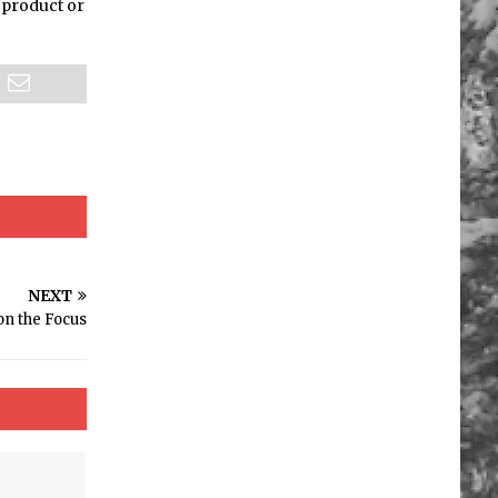
a product or
NEXT
on the Focus