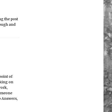
ng the post
hrough and
point of
rking on
work,
someone
oo Answers,