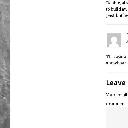
Debbie, alr
to build aw
past, but 
A
This was a 
snowboard 
Leave 
Your email 
Comment