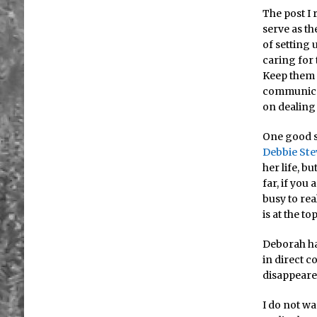
The post I 
serve as th
of setting 
caring for
Keep them 
communicat
on dealing
One good si
Debbie Ste
her life, b
far, if you
busy to re
is at the t
Deborah ha
in direct c
disappeare
I do not wa