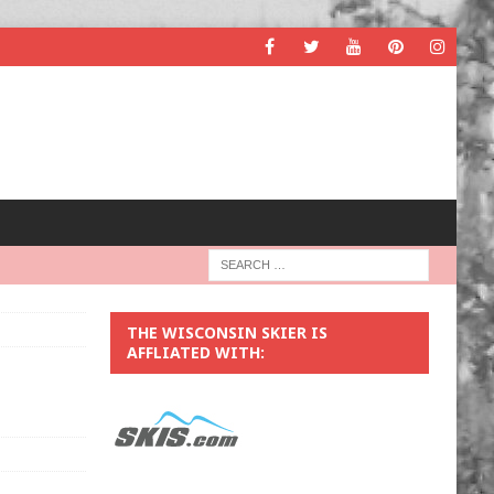
THE WISCONSIN SKIER IS
AFFLIATED WITH: