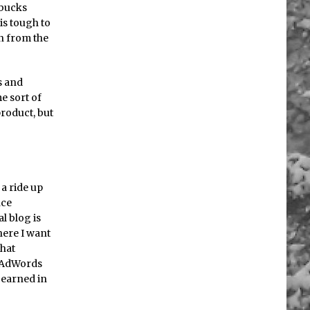
 bucks
is tough to
rn from the
s and
e sort of
product, but
 a ride up
nce
al blog is
here I want
that
g AdWords
I earned in