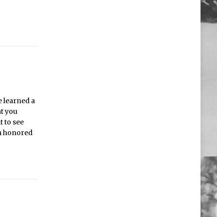
e learned a
at you
t to see
’m honored