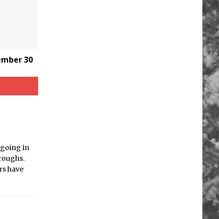
tember 30
 going in
roughs.
ers have