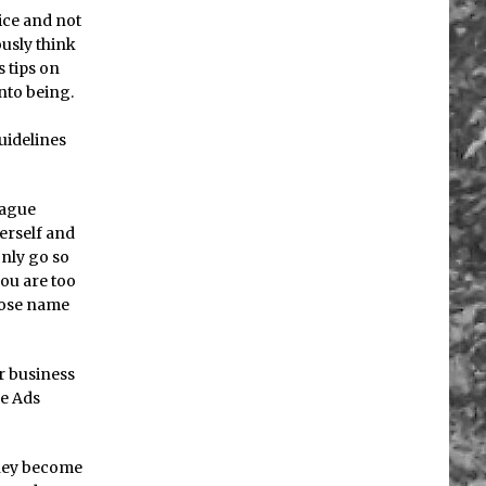
vice and not
ously think
s tips on
nto being.
uidelines
eague
herself and
only go so
you are too
whose name
r business
le Ads
 they become