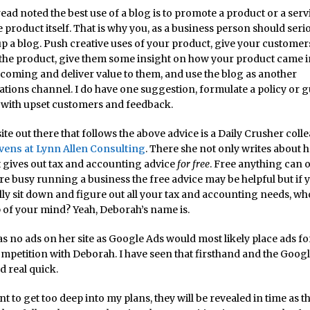
read noted the best use of a blog is to promote a product or a ser
e product itself. That is why you, as a business person should seri
up a blog. Push creative uses of your product, give your customer
 the product, give them some insight on how your product came i
coming and deliver value to them, and use the blog as another
ions channel. I do have one suggestion, formulate a policy or g
 with upset customers and feedback.
te out there that follows the above advice is a Daily Crusher coll
vens at Lynn Allen Consulting
. There she not only writes about 
ut gives out tax and accounting advice
for free
. Free anything can 
 are busy running a business the free advice may be helpful but if 
ally sit down and figure out all your tax and accounting needs, 
op of your mind? Yeah, Deborah’s name is.
s no ads on her site as Google Ads would most likely place ads fo
ompetition with Deborah. I have seen that firsthand and the Goog
d real quick.
nt to get too deep into my plans, they will be revealed in time as