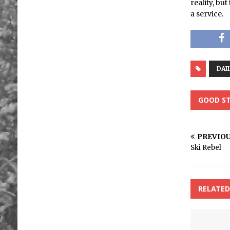
reality, bu
a service.
DAI
GOOD ST
PREVIO
Ski Rebel
RELATED