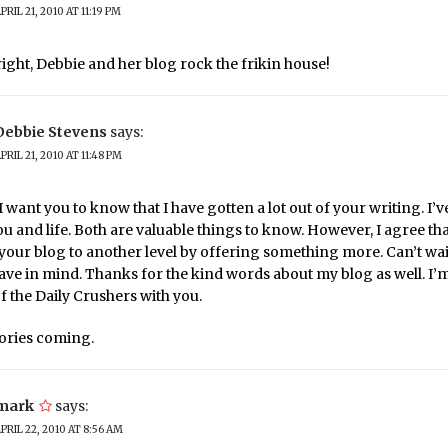
PRIL 21, 2010 AT 11:19 PM
right, Debbie and her blog rock the frikin house!
Debbie Stevens
says:
PRIL 21, 2010 AT 11:48 PM
 want you to know that I have gotten a lot out of your writing. I’v
ou and life. Both are valuable things to know. However, I agree th
your blog to another level by offering something more. Can’t wai
ave in mind. Thanks for the kind words about my blog as well. I
of the Daily Crushers with you.
tories coming.
mark
says:
PRIL 22, 2010 AT 8:56 AM