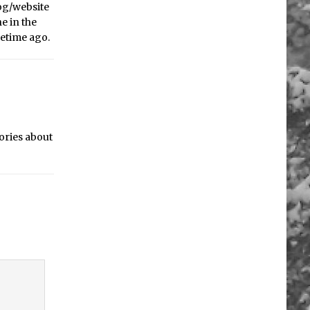
log/website
ne in the
metime ago.
tories about