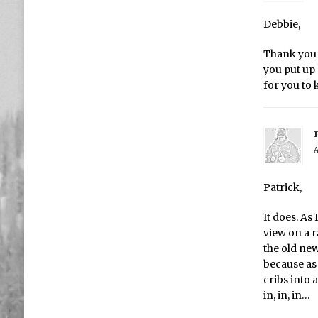
Debbie,
Thank you 
you put up 
for you to
A
Patrick,
It does. As
view on a r
the old ne
because as
cribs into 
in, in, in…