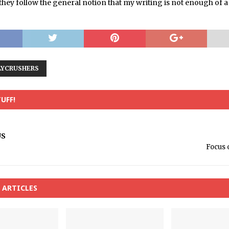
t they follow the general notion that my writing is not enough of 
LYCRUSHERS
UFF!
US
Focus 
 ARTICLES