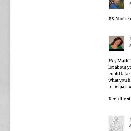
A
PS. You’re 
A
Hey Mark. I
lot about y
could take 
what you h
to be part 
Keep the s
A