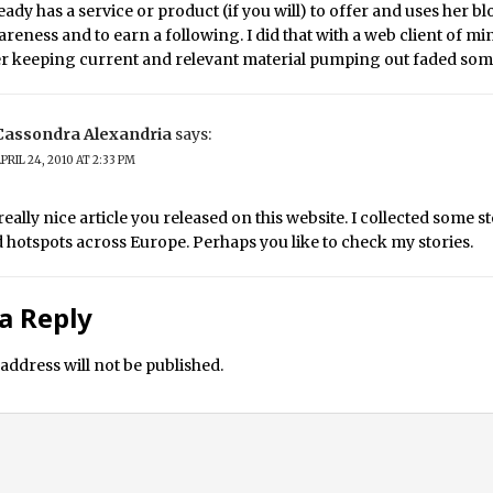
eady has a service or product (if you will) to offer and uses her b
areness and to earn a following. I did that with a web client of mi
her keeping current and relevant material pumping out faded so
Cassondra Alexandria
says:
PRIL 24, 2010 AT 2:33 PM
really nice article you released on this website. I collected some s
hotspots across Europe. Perhaps you like to check my stories.
a Reply
address will not be published.