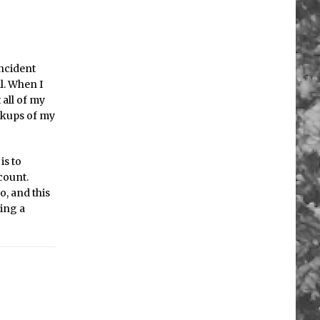
incident
l. When I
 all of my
ackups of my
is to
count.
o, and this
ting a