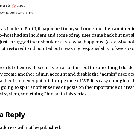
mark
says:
AY 14, 2010 AT 9:31 PM
as I note in Part I, it happened to myself once and then another 
-host had an incident and some of my sites came back but not al
just shrugged their shoulders as to what happened (as to why not
not restored) and pointed out it was my responsibility to keep b
e a lot of exp with security on all of this, but the one thing I do, do 
y create another admin account and disable the “admin” user ac
ctice is to never put off the upgrade of WP. It is easy enough to d
 going to spur another series of posts on the importance of crea
st system, something I hint at in this series.
a Reply
address will not be published.