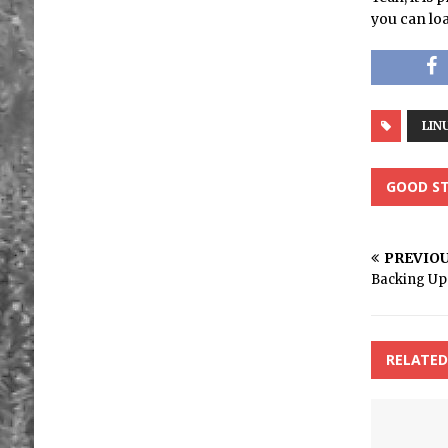
you can loa
LIN
GOOD ST
PREVIO
Backing Up 
RELATED