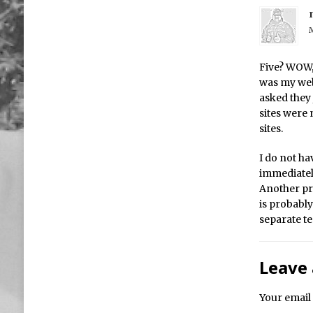
M
Five? WOW, 
was my web
asked they 
sites were 
sites.
I do not hav
immediatel
Another pra
is probably
separate te
Leave 
Your email 