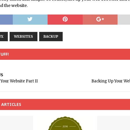
d the website.
UX
WEBSITES
BACKUP
UFF!
US
Your Website Part II
Backing Up Your Web
 ARTICLES