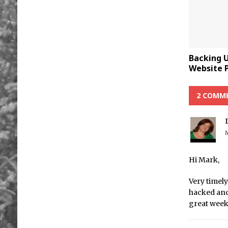
Backing 
Website P
2 COMM
M
Hi Mark,
Very timely
hacked and
great wee