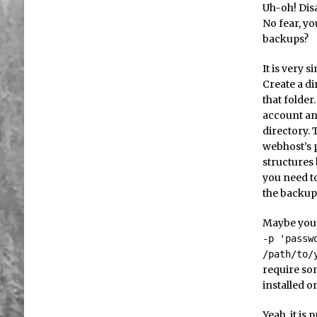
Uh-oh! Disa
No fear, y
backups?
It is very s
Create a di
that folder
account and
directory. 
webhost’s 
structures 
you need t
the backup 
Maybe you 
-p 'passw
/path/to/
require so
installed o
Yeah, it is