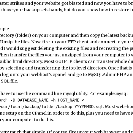
ster strikes and your website got blasted and now you have to br
ou have your backup sets handy, but do you know how to restore 
imple.
rectory (folder) on your computer and then copy the latest backu
. Unzip the files. Now, fire up your FTP client and connect to your
 I would suggest deleting the existing files and recreating the p
Then transfer the files you just unzipped from your computer to 
public_html directory. Most GUI FTP clients can transfer whole di
by selecting and transferring the top level directory. Once that is
o log onto your webhost’s cpanel and go to MySQLAdminPHP an
SQL file.
have to use the command line mysql utility. For example:
mysql 
ord' -D DATABASE_NAME -h HOST_NAME <
. Most web-ho
your/local/backup/folder/backup_YYYYMMDD.sql
me setup on the CPanel in order to do this, plus you need to hav
n your computer to do this.
 pretty much that simple. Of course, fire up your web browser and