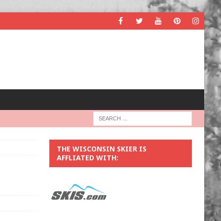
THE WISCONSIN SKIER IS
AFFLIATED WITH: