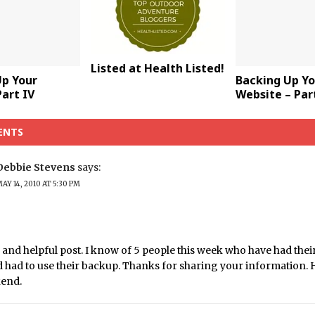
Listed at Health Listed!
Up Your
Backing Up Yo
art IV
Website – Part
ENTS
Debbie Stevens
says:
AY 14, 2010 AT 5:30 PM
 and helpful post. I know of 5 people this week who have had thei
 had to use their backup. Thanks for sharing your information. 
kend.