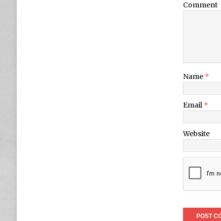
Comment
Name
*
Email
*
Website