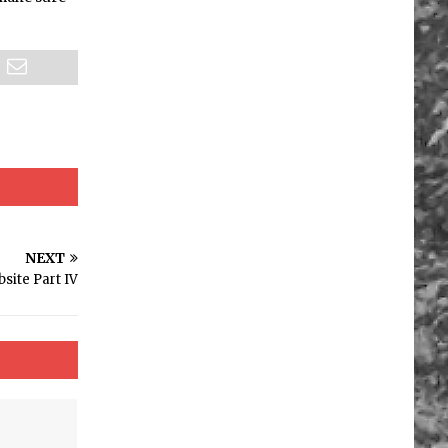
NEXT
site Part IV