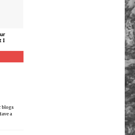
ur
 I
r blogs
Have a