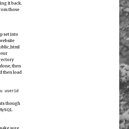
ing it back.
from those
p set into
 website
ublic_html
your
rectory
 done, then
d then load
-u userid
sts though
e MySQL
 make sure