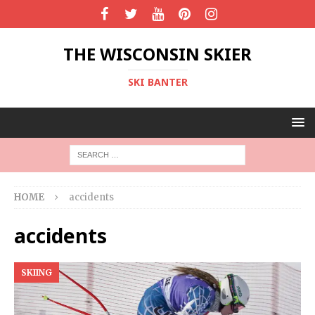
THE WISCONSIN SKIER
SKI BANTER
HOME
accidents
accidents
SKIING