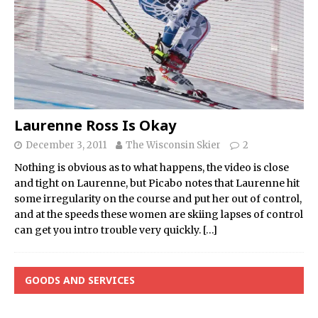
Laurenne Ross Is Okay
December 3, 2011
The Wisconsin Skier
2
Nothing is obvious as to what happens, the video is close
and tight on Laurenne, but Picabo notes that Laurenne hit
some irregularity on the course and put her out of control,
and at the speeds these women are skiing lapses of control
can get you intro trouble very quickly.
[…]
GOODS AND SERVICES