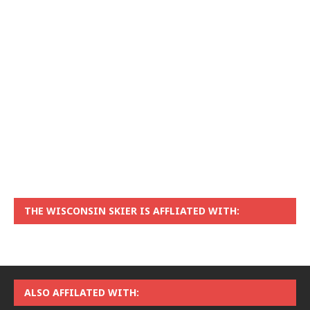
THE WISCONSIN SKIER IS AFFLIATED WITH:
ALSO AFFILATED WITH: