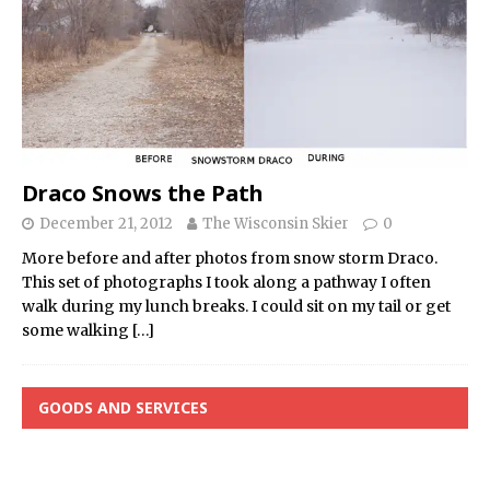
Draco Snows the Path
December 21, 2012
The Wisconsin Skier
0
More before and after photos from snow storm Draco.
This set of photographs I took along a pathway I often
walk during my lunch breaks. I could sit on my tail or get
some walking
[…]
GOODS AND SERVICES