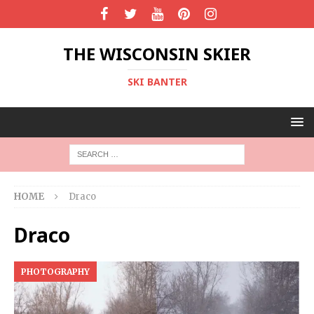
THE WISCONSIN SKIER
SKI BANTER
HOME
Draco
Draco
PHOTOGRAPHY