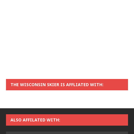
THE WISCONSIN SKIER IS AFFLIATED WITH:
ALSO AFFILATED WITH: