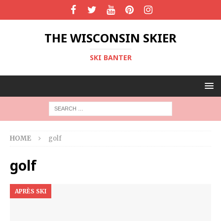
THE WISCONSIN SKIER
SKI BANTER
HOME
golf
golf
APRÈS SKI