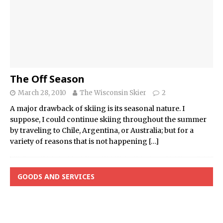
The Off Season
March 28, 2010
The Wisconsin Skier
2
A major drawback of skiing is its seasonal nature. I
suppose, I could continue skiing throughout the summer
by traveling to Chile, Argentina, or Australia; but for a
variety of reasons that is not happening
[…]
GOODS AND SERVICES