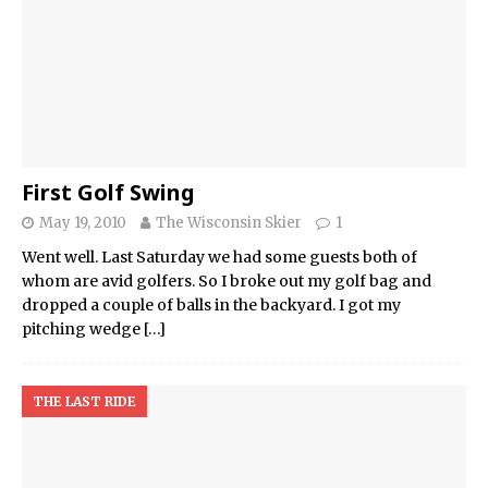
First Golf Swing
May 19, 2010
The Wisconsin Skier
1
Went well. Last Saturday we had some guests both of
whom are avid golfers. So I broke out my golf bag and
dropped a couple of balls in the backyard. I got my
pitching wedge
[…]
THE LAST RIDE