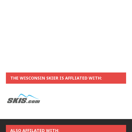
THE WISCONSIN SKIER IS AFFLIATED WITH:
ALSO AFFILATED WITH: