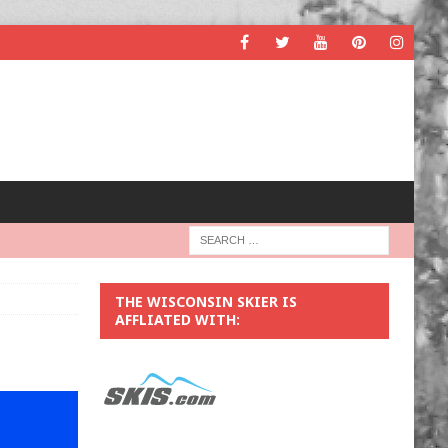
THE WISCONSIN SKIER IS
AFFLIATED WITH: