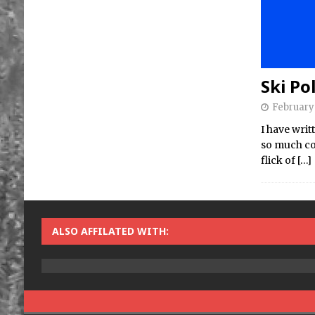
Ski Po
February 
I have writ
so much con
flick of
[…]
ALSO AFFILATED WITH: