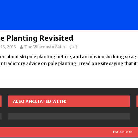
le Planting Revisited
13, 2013
The Wisconsin Skier
1
ten about ski pole planting before, and am obviously doing so agai
tradictory advice on pole planting. I read one site saying that it i
ALSO AFFILIATED WITH:
FACEBOOK