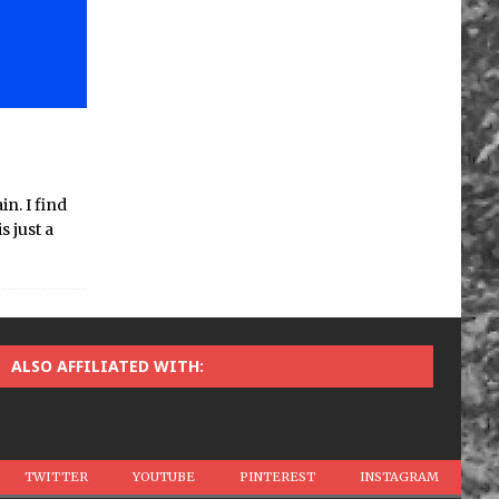
n. I find
s just a
ALSO AFFILIATED WITH:
TWITTER
YOUTUBE
PINTEREST
INSTAGRAM