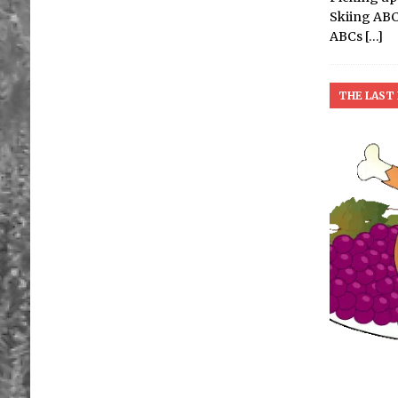
Skiing ABCs
ABCs
[…]
THE LAST 