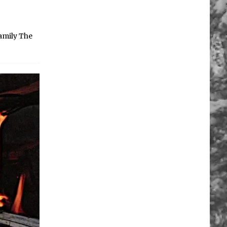
family The