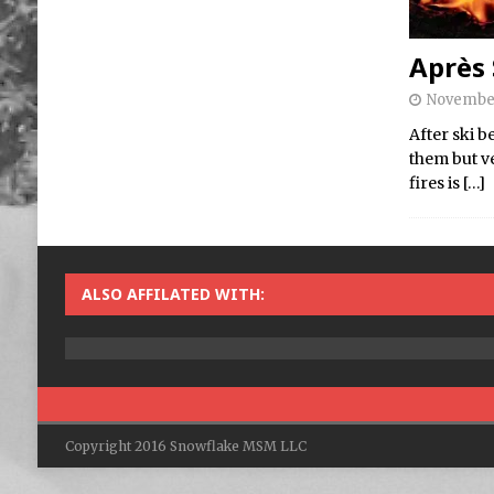
Après 
November
After ski b
them but v
fires is
[…]
ALSO AFFILATED WITH:
Copyright 2016 Snowflake MSM LLC