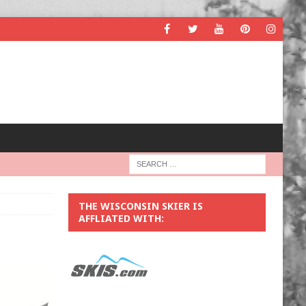
THE WISCONSIN SKIER IS
AFFLIATED WITH: