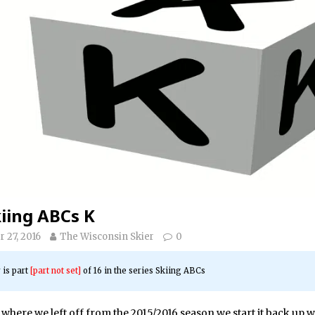
iing ABCs K
 27, 2016
The Wisconsin Skier
0
 is part
[part not set]
of 16 in the series
Skiing ABCs
where we left off from the 2015/2016 season we start it back up w