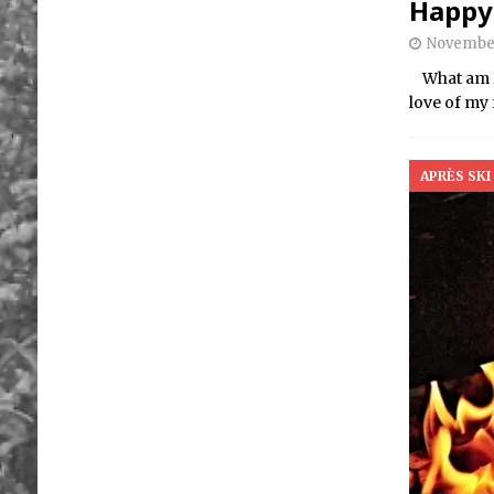
Happy
November
What am I 
love of my 
APRÈS SKI