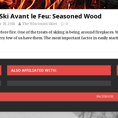
Ski Avant le Feu: Seasoned Wood
 19, 2016
The Wisconsin Skier
0
efore fire. One of the treats of skiing is being around fireplaces. W
ery few of us have them. The most important factor in easily sta
ALSO AFFILIATED WITH:
FACEBOOK