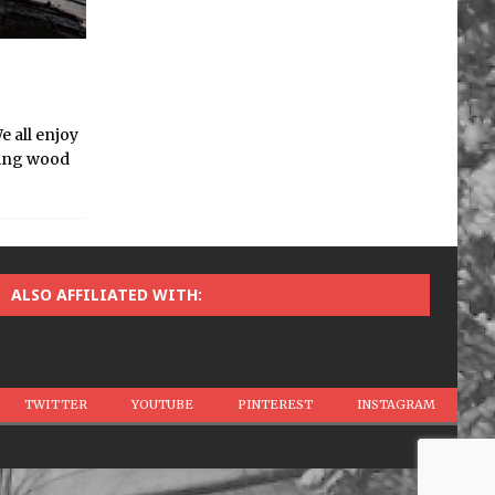
e all enjoy
rting wood
ALSO AFFILIATED WITH:
TWITTER
YOUTUBE
PINTEREST
INSTAGRAM