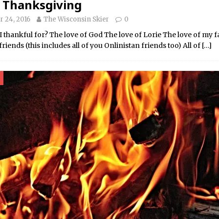
 Thanksgiving
 24, 2016
The Wisconsin Skier
0
thankful for? The love of God The love of Lorie The love of my 
friends (this includes all of you Onlinistan friends too) All of
[…]