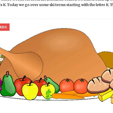
 K. Today we go over some ski terms starting with the letter K. 
RIDE