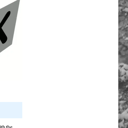
ith the