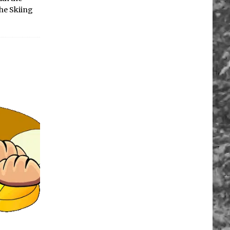
The Skiing