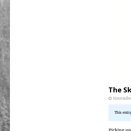
The Sk
November
This entry
Picking up 