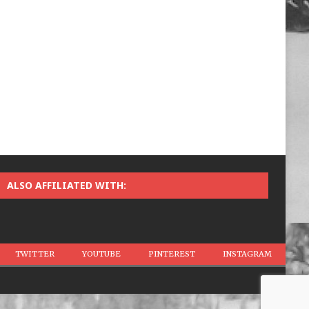
ALSO AFFILIATED WITH:
TWITTER
YOUTUBE
PINTEREST
INSTAGRAM