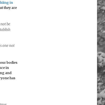
kiing in
ut they are
 not be
tablish
ds one not
 our bodies
nce in
iing and
eryone has
 true