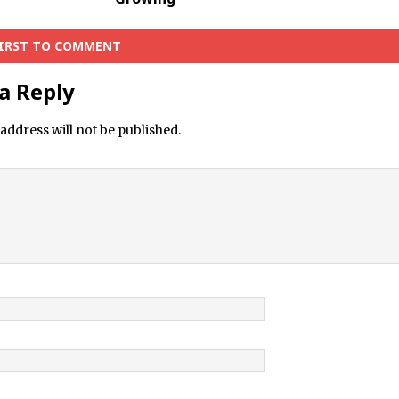
FIRST TO COMMENT
a Reply
address will not be published.