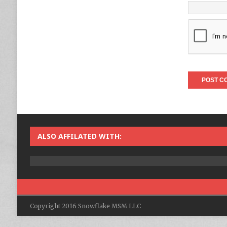
ALSO AFFILATED WITH:
Copyright 2016 Snowflake MSM LLC