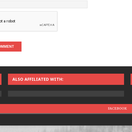
ALSO AFFILIATED WITH:
FACEBOOK