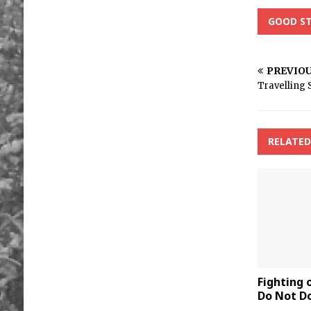
GOOD ST
PREVIO
Travelling 
RELATED
Fighting
Do Not Do