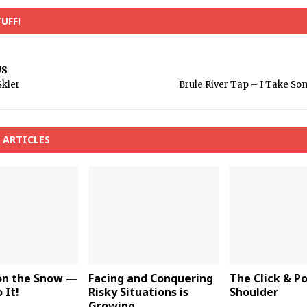
UFF!
US
Skier
Brule River Tap – I Take Som
 ARTICLES
 on the Snow —
Facing and Conquering
The Click & P
 It!
Risky Situations is
Shoulder
Growing