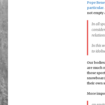
Pope Bened
particular.
not empty a
In all s
consider
relation
In this 
to idolis
Our bodies 
are much mo
those sport
snowboardi
their own 
More impor
an envir