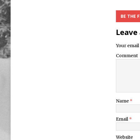
BE THE 
Leave 
Your email 
Comment
Name
*
Email
*
Website