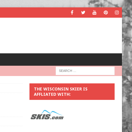
THE WISCONSIN SKIER IS
AFFLIATED WITH: