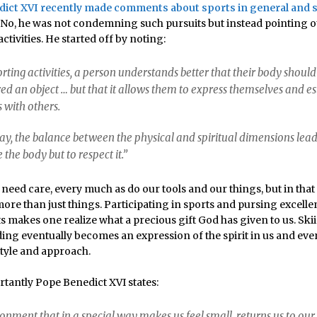
ict XVI recently made comments about sports in general and s
No, he was not condemning such pursuits but instead pointing o
ctivities. He started off by noting:
porting activities, a person understands better that their body should
ed an object … but that it allows them to express themselves and es
s with others.
way, the balance between the physical and spiritual dimensions lea
e the body but to respect it.”
need care, every much as do our tools and our things, but in that
re than just things. Participating in sports and pursing excelle
s makes one realize what a precious gift God has given to us. Sk
ng eventually becomes an expression of the spirit in us and ev
style and approach.
tantly Pope Benedict XVI states:
onment that in a special way makes us feel small, returns us to our