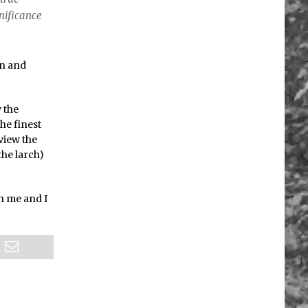
nificance
on and
y the
the finest
 view the
the larch)
th me and I