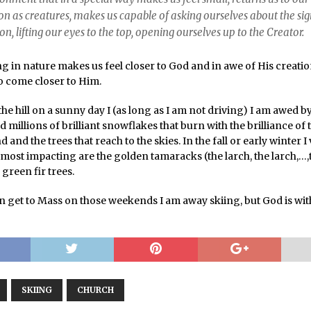
n as creatures, makes us capable of asking ourselves about the sig
ion, lifting our eyes to the top, opening ourselves up to the Creator.
ng in nature makes us feel closer to God and in awe of His creati
to come closer to Him.
the hill on a sunny day I (as long as I am not driving) I am awed b
d millions of brilliant snowflakes that burn with the brilliance of 
 and the trees that reach to the skies. In the fall or early winter I
most impacting are the golden tamaracks (the larch, the larch,…,
 green fir trees.
en get to Mass on those weekends I am away skiing, but God is wi
SKIING
CHURCH