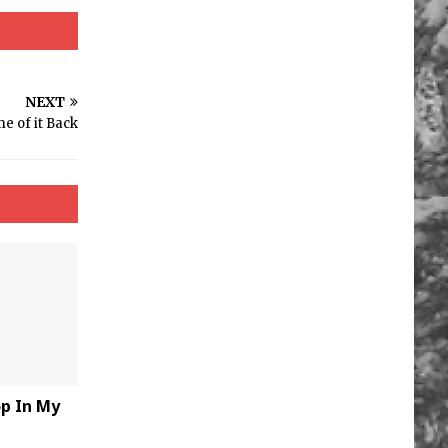
NEXT
e of it Back
op In My