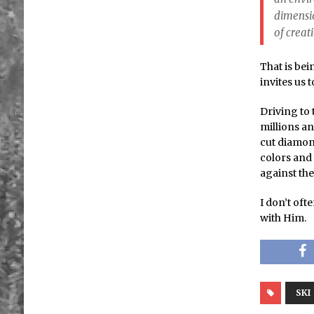
dimensio
of creat
That is bei
invites us 
Driving to 
millions an
cut diamond
colors and 
against the
I don’t oft
with Him.
SKI