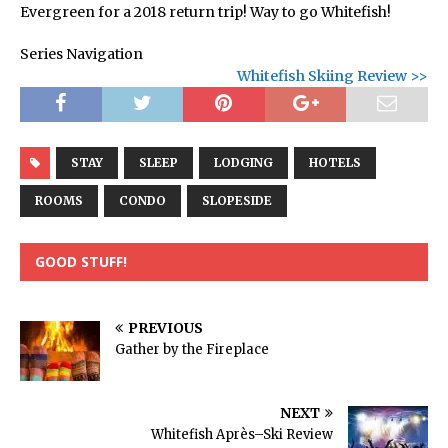
Evergreen for a 2018 return trip! Way to go Whitefish!
Series Navigation
Whitefish Skiing Review >>
STAY
SLEEP
LODGING
HOTELS
ROOMS
CONDO
SLOPESIDE
GOOD STUFF!
PREVIOUS
Gather by the Fireplace
NEXT
Whitefish Après–Ski Review