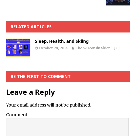
RELATED ARTICLES
Sleep, Health, and Skiing
October 28, 2014
The Wisconsin Skier
3
BE THE FIRST TO COMMENT
Leave a Reply
Your email address will not be published.
Comment