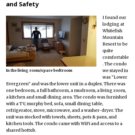
and Safety
I found our
lodging at
Whitefish
Mountain
Resort to be
quite
comfortable
. The condo
we stayed in
In the living room/spare bedtroom
was “Lower
Evergreen” and was the lower unit in a duplex. There was
one bedroom, a full bathroom, a mudroom, a living room,
a kitchen and small dining area. The condo was furnished
with a TV, murphy bed, sofa, small dining table,
refrigerator, stove, microwave, and a washer-dryer. The
unit was stocked with towels, sheets, pots & pans, and
kitchen tools. The condo came with WiFi and access to a
shared hottub.