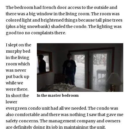
The bedroom had french door access to the outside and
there was a big window in the living room. The room was
colored light and brightened things because tall pine trees
(plus a big snowbank) shaded the condo. The lighting was
good too no complaints there.
I slept on the
murphy bed
in the living
room which
was never
put back up
while we
were there.
In short the
In the master bedroom
lower
evergreen condo unit had all we needed. The condo was
also comfortable and there was nothing I saw that gave me
safety concerns. The management company and owners
are definitely doing its job in maintaining the unit.