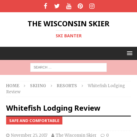
THE WISCONSIN SKIER
SKI BANTER
HOME
SKIING
RESORTS
Whitefish Lodging
Review
Whitefish Lodging Review
SAFE AND COMFORTABLE
November 25, 2017
The Wisconsin Skier
0