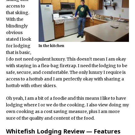
access to
that skiing.
With the
blindingly
obvious
stated I look
for lodging
In the kitchen
that is basic,
I do not need opulent luxury. This doesn’t mean I am okay
with staying in a flea-bag firetrap. I need the lodging to be
safe, secure, and comfortable. The only luxury I require is
access to a hottub and I am perfectly okay with sharing a
hottub with other skiers.
Oh yeah, I am a bit of a foodie and this means I like to have
lodging where I or we do the cooking. I also view doing my
own cooking as a cost saving measure, plus I am more
sure of the quality and content of the food.
Whitefish Lodging Review — Features