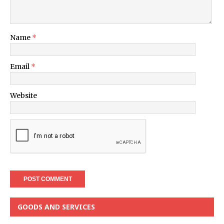
Name
*
Email
*
Website
GOODS AND SERVICES