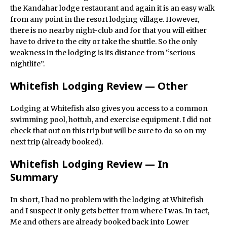
the Kandahar lodge restaurant and again it is an easy walk
from any point in the resort lodging village. However,
there is no nearby night-club and for that you will either
have to drive to the city or take the shuttle. So the only
weakness in the lodging is its distance from “serious
nightlife”.
Whitefish Lodging Review — Other
Lodging at Whitefish also gives you access to a common
swimming pool, hottub, and exercise equipment. I did not
check that out on this trip but will be sure to do so on my
next trip (already booked).
Whitefish Lodging Review — In
Summary
In short, I had no problem with the lodging at Whitefish
and I suspect it only gets better from where I was. In fact,
Me and others are already booked back into Lower