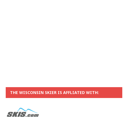
THE WISCONSIN SKIER IS AFFLIATED WITH: