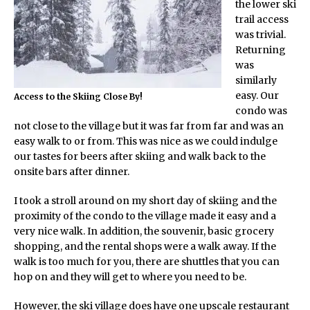
the lower ski
trail access
was trivial.
Returning
was
similarly
easy. Our
Access to the Skiing Close By!
condo was
not close to the village but it was far from far and was an
easy walk to or from. This was nice as we could indulge
our tastes for beers after skiing and walk back to the
onsite bars after dinner.
I took a stroll around on my short day of skiing and the
proximity of the condo to the village made it easy and a
very nice walk. In addition, the souvenir, basic grocery
shopping, and the rental shops were a walk away. If the
walk is too much for you, there are shuttles that you can
hop on and they will get to where you need to be.
However, the ski village does have one upscale restaurant