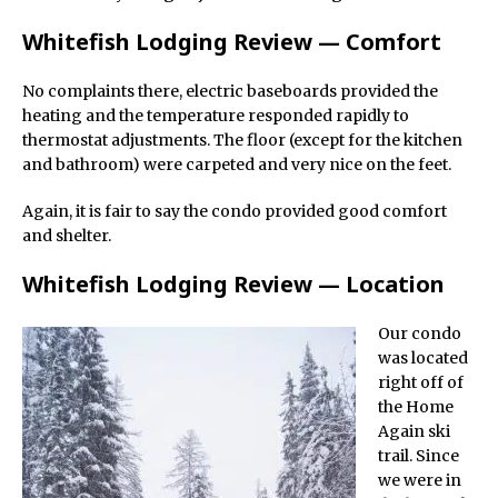
Whitefish Lodging Review — Comfort
No complaints there, electric baseboards provided the
heating and the temperature responded rapidly to
thermostat adjustments. The floor (except for the kitchen
and bathroom) were carpeted and very nice on the feet.
Again, it is fair to say the condo provided good comfort
and shelter.
Whitefish Lodging Review — Location
Our condo
was located
right off of
the Home
Again ski
trail. Since
we were in