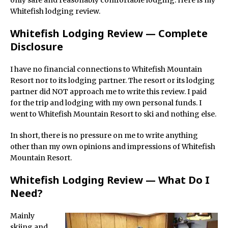
only safe and reasonably comfortable lodging. Here is my
Whitefish lodging review.
Whitefish Lodging Review — Complete
Disclosure
I have no financial connections to Whitefish Mountain
Resort nor to its lodging partner. The resort or its lodging
partner did NOT approach me to write this review. I paid
for the trip and lodging with my own personal funds. I
went to Whitefish Mountain Resort to ski and nothing else.
In short, there is no pressure on me to write anything
other than my own opinions and impressions of Whitefish
Mountain Resort.
Whitefish Lodging Review — What Do I
Need?
Mainly
skiing and