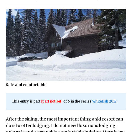
Safe and comfortable
This entry is part
[part not set]
of 6 in the series
Whitefish 2017
After the skiing, the most important thing a ski resort can
do is to offer lodging. I do not need luxurious lodging,