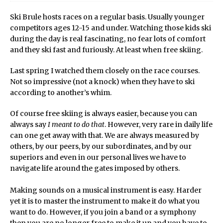
Ski Brule hosts races on a regular basis. Usually younger
competitors ages 12-15 and under. Watching those kids ski
during the day is real fascinating, no fear lots of comfort
and they ski fast and furiously. At least when free skiing.
Last spring I watched them closely on the race courses.
Not so impressive (not a knock) when they have to ski
according to another’s whim.
Of course free skiing is always easier, because you can
always say
I meant to do that
. However, very rare in daily life
can one get away with that. We are always measured by
others, by our peers, by our subordinates, and by our
superiors and even in our personal lives we have to
navigate life around the gates imposed by others.
Making sounds on a musical instrument is easy. Harder
yet it is to master the instrument to make it do what you
want to do. However, if you join a band or a symphony