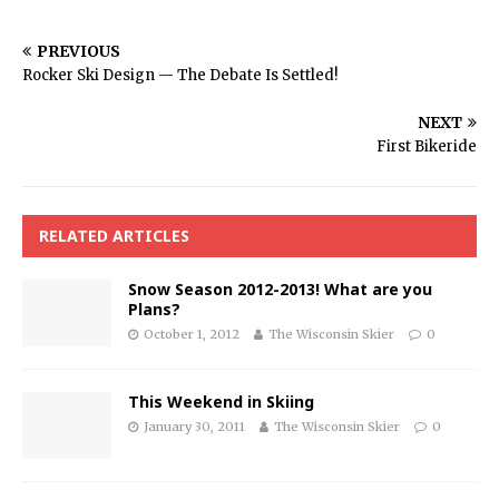
PREVIOUS
Rocker Ski Design — The Debate Is Settled!
NEXT
First Bikeride
RELATED ARTICLES
Snow Season 2012-2013! What are you
Plans?
October 1, 2012
The Wisconsin Skier
0
This Weekend in Skiing
January 30, 2011
The Wisconsin Skier
0