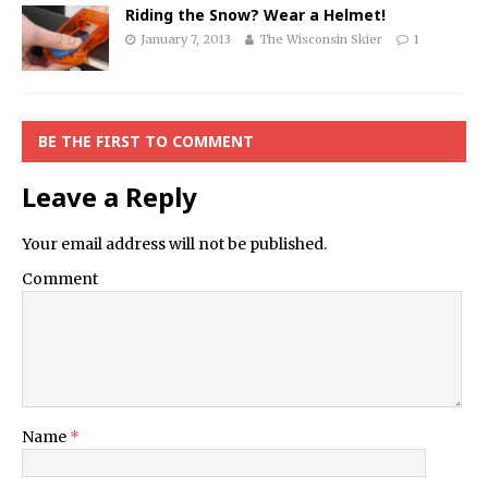
Riding the Snow? Wear a Helmet!
January 7, 2013
The Wisconsin Skier
1
BE THE FIRST TO COMMENT
Leave a Reply
Your email address will not be published.
Comment
Name
*