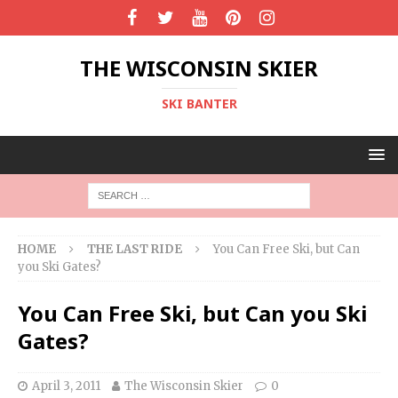
THE WISCONSIN SKIER
SKI BANTER
HOME
THE LAST RIDE
You Can Free Ski, but Can
you Ski Gates?
You Can Free Ski, but Can you Ski
Gates?
April 3, 2011
The Wisconsin Skier
0