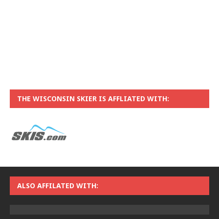
THE WISCONSIN SKIER IS AFFLIATED WITH:
ALSO AFFILATED WITH: