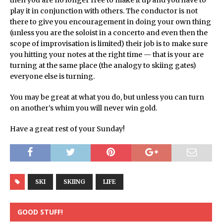
then you are no longer free to make it up and you have to
play it in conjunction with others. The conductor is not
there to give you encouragement in doing your own thing
(unless you are the soloist in a concerto and even then the
scope of improvisation is limited) their job is to make sure
you hitting your notes at the right time — that is your are
turning at the same place (the analogy to skiing gates)
everyone else is turning.
You may be great at what you do, but unless you can turn
on another’s whim you will never win gold.
Have a great rest of your Sunday!
SKI
SKIING
LIFE
GOOD STUFF!