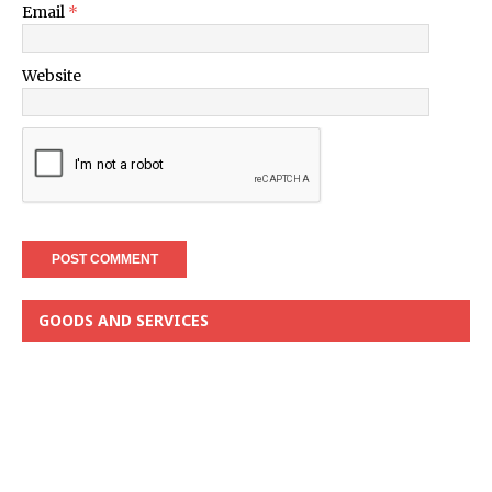
Email
*
Website
GOODS AND SERVICES