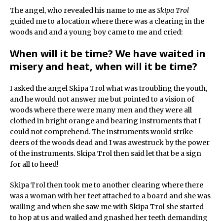
The angel, who revealed his name to me as
Skipa Trol
guided me to a location where there was a clearing in the
woods and and a young boy came to me and cried:
When will it be time? We have waited in
misery and heat, when will it be time?
I asked the angel Skipa Trol what was troubling the youth,
and he would not answer me but pointed to a vision of
woods where there were many men and they were all
clothed in bright orange and bearing instruments that I
could not comprehend. The instruments would strike
deers of the woods dead and I was awestruck by the power
of the instruments. Skipa Trol then said let that be a sign
for all to heed!
Skipa Trol then took me to another clearing where there
was a woman with her feet attached to a board and she was
wailing and when she saw me with Skipa Trol she started
to hop at us and wailed and gnashed her teeth demanding