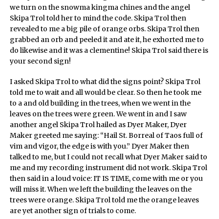
we turn on the snowma kingma chines and the angel
Skipa Trol told her to mind the code. Skipa Trol then
revealed to me a big pile of orange orbs. Skipa Trol then
grabbed an orb and peeled it and ate it, he exhorted me to
do likewise and it was a clementine! Skipa Trol said there is
your second sign!
I asked Skipa Trol to what did the signs point? Skipa Trol
told me to wait and all would be clear. So then he took me
to a and old building in the trees, when we went in the
leaves on the trees were green. We went in and I saw
another angel Skipa Trol hailed as Dyer Maker, Dyer
Maker greeted me saying: “Hail St. Borreal of Taos full of
vim and vigor, the edge is with you.” Dyer Maker then
talked to me, but I could not recall what Dyer Maker said to
me and my recording instrument did not work. Skipa Trol
then said in a loud voice: IT IS TIME, come with me or you
will miss it. When we left the building the leaves on the
trees were orange. Skipa Trol told me the orange leaves
are yet another sign of trials to come.