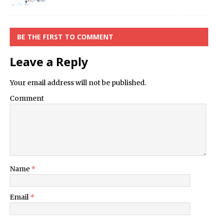
BE THE FIRST TO COMMENT
Leave a Reply
Your email address will not be published.
Comment
Name
*
Email
*