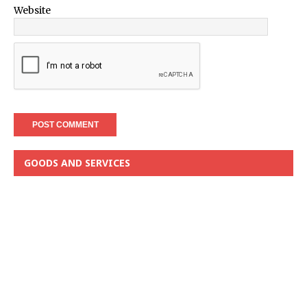
Website
GOODS AND SERVICES