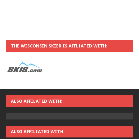
THE WISCONSIN SKIER IS AFFLIATED WITH:
ALSO AFFILATED WITH:
ALSO AFFILIATED WITH: