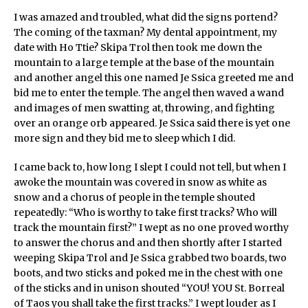
I was amazed and troubled, what did the signs portend?
The coming of the taxman? My dental appointment, my
date with Ho Ttie? Skipa Trol then took me down the
mountain to a large temple at the base of the mountain
and another angel this one named Je Ssica greeted me and
bid me to enter the temple. The angel then waved a wand
and images of men swatting at, throwing, and fighting
over an orange orb appeared. Je Ssica said there is yet one
more sign and they bid me to sleep which I did.
I came back to, how long I slept I could not tell, but when I
awoke the mountain was covered in snow as white as
snow and a chorus of people in the temple shouted
repeatedly: “Who is worthy to take first tracks? Who will
track the mountain first?” I wept as no one proved worthy
to answer the chorus and and then shortly after I started
weeping Skipa Trol and Je Ssica grabbed two boards, two
boots, and two sticks and poked me in the chest with one
of the sticks and in unison shouted “YOU! YOU St. Borreal
of Taos you shall take the first tracks.” I wept louder as I