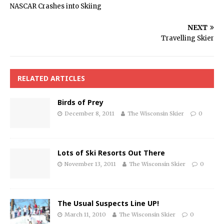
NASCAR Crashes into Skiing
NEXT
Travelling Skier
RELATED ARTICLES
Birds of Prey
December 8, 2011
The Wisconsin Skier
0
Lots of Ski Resorts Out There
November 13, 2011
The Wisconsin Skier
0
The Usual Suspects Line UP!
March 11, 2010
The Wisconsin Skier
0