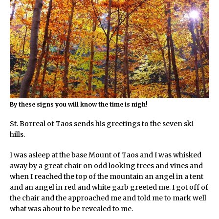
By these signs you will know the time is nigh!
St. Borreal of Taos sends his greetings to the seven ski
hills.
I was asleep at the base Mount of Taos and I was whisked
away by a great chair on odd looking trees and vines and
when I reached the top of the mountain an angel in a tent
and an angel in red and white garb greeted me. I got off of
the chair and the approached me and told me to mark well
what was about to be revealed to me.