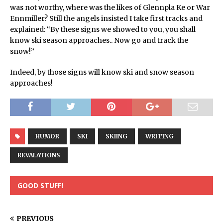
was not worthy, where was the likes of Glennpla Ke or War
Ennmiller? Still the angels insisted I take first tracks and
explained: “By these signs we showed to you, you shall
know ski season approaches.. Now go and track the
snow!”
Indeed, by those signs will know ski and snow season
approaches!
HUMOR
SKI
SKIING
WRITING
REVALATIONS
GOOD STUFF!
PREVIOUS