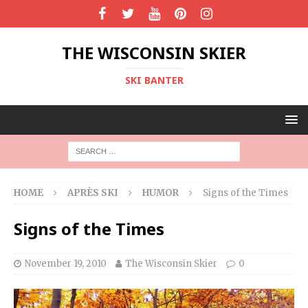
THE WISCONSIN SKIER
SKI BANTER
HOME
APRÈS SKI
HUMOR
Signs of the Times
Signs of the Times
November 19, 2010
The Wisconsin Skier
0