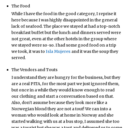
The Food
While I have the food in the good category, I reprise it
here because I was highly disappointed in the general
lack of seafood. The place we stayed at had a top-notch
breakfast buffet but the lunch and dinners served were
not great, even at the other hotels in the group where
we stayed were so-so. I had some good food on a trip
we took, it was to
Isla Mujeres
and it was the soup they
served.
The Vendors and Touts
I understand they are hungry for the business, but they
are a real PITA, for the most part we just ignored them,
but once in a while they would know enough to read
our clothing and start a conversation based on that.
Also, don’t assume because they look more like a
Norwegian blond they are not a tout! We ran into a
woman who would look at home in Norway and she
started walking with us at a bus stop, I assumed she too
was a tourist but she was a tout and delivered us to some