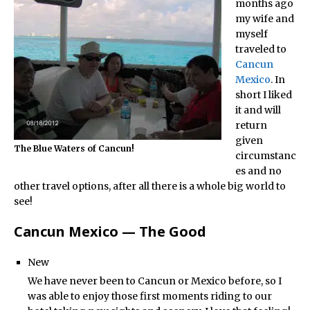
months ago
my wife and
myself
traveled to
Cancun
Mexico
. In
short I liked
it and will
return
given
The Blue Waters of Cancun!
circumstanc
es and no
other travel options, after all there is a whole big world to
see!
Cancun Mexico — The Good
New
We have never been to Cancun or Mexico before, so I
was able to enjoy those first moments riding to our