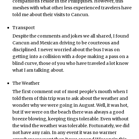
companions reside in the Philippines. However, this
meshes with what other less experienced travelers have
told me about their visits to Cancun.
Transport
Despite the comments and jokes we all shared, I found
Cancun and Mexican driving to be courteous and
disciplined. I never worried about the bus I was on
getting into a collision with a dope making a pass on a
blind curve, those of you who have traveled a lot know
what I am talking about.
The Weather
The first comment out of most people’s mouth when I
told them of this trip was to ask about the weather and
wonder why we were going in August. Well, it was hot,
but if we were on the beach there was always a good
breeze blowing, keeping tings tolerable. Even without
the wind the weather was tolerable. Fortunately, we did
not have any rain. In any event it was no warmer