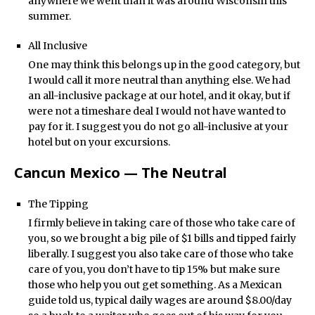
anywhere we went than it was around Wisconsin this
summer.
All Inclusive
One may think this belongs up in the good category, but
I would call it more neutral than anything else. We had
an all-inclusive package at our hotel, and it okay, but if
were not a timeshare deal I would not have wanted to
pay for it. I suggest you do not go all-inclusive at your
hotel but on your excursions.
Cancun Mexico — The Neutral
The Tipping
I firmly believe in taking care of those who take care of
you, so we brought a big pile of $1 bills and tipped fairly
liberally. I suggest you also take care of those who take
care of you, you don’t have to tip 15% but make sure
those who help you out get something. As a Mexican
guide told us, typical daily wages are around $8.00/day