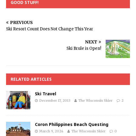
GOOD STUFF!
PREVIOUS
Ski Resort Count Does Not Change This Year
NEXT
Ski Brule is Open!
RELATED ARTICLES
Ski Travel
December 17, 2013
The Wisconsin Skier
2
Coron Philippines Beach Questing
March 9, 2024
The Wisconsin Skier
0