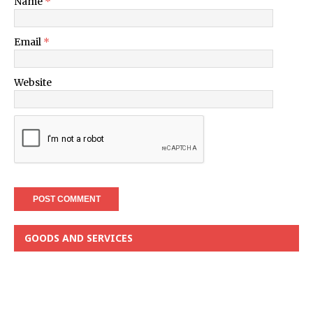
Name
*
Email
*
Website
GOODS AND SERVICES