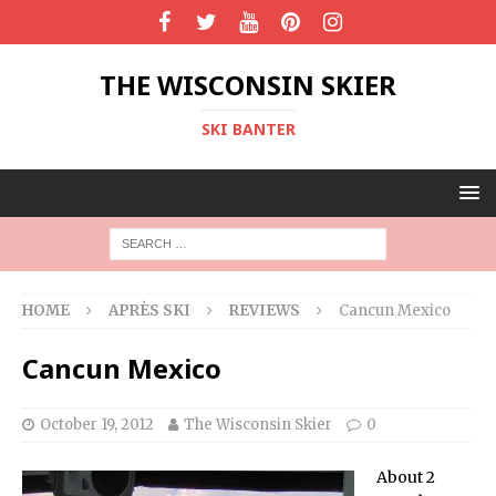
THE WISCONSIN SKIER
SKI BANTER
HOME
APRÈS SKI
REVIEWS
Cancun Mexico
Cancun Mexico
October 19, 2012
The Wisconsin Skier
0
About 2