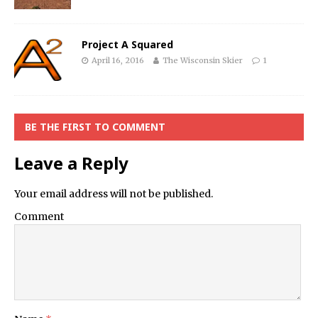
Project A Squared
April 16, 2016
The Wisconsin Skier
1
BE THE FIRST TO COMMENT
Leave a Reply
Your email address will not be published.
Comment