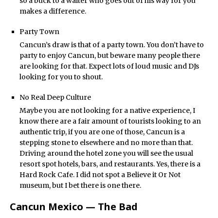
so a buck to a waiter who goes out of his way for you
makes a difference.
Party Town
Cancun’s draw is that of a party town. You don’t have to
party to enjoy Cancun, but beware many people there
are looking for that. Expect lots of loud music and DJs
looking for you to shout.
No Real Deep Culture
Maybe you are not looking for a native experience, I
know there are a fair amount of tourists looking to an
authentic trip, if you are one of those, Cancun is a
stepping stone to elsewhere and no more than that.
Driving around the hotel zone you will see the usual
resort spot hotels, bars, and restaurants. Yes, there is a
Hard Rock Cafe. I did not spot a Believe it Or Not
museum, but I bet there is one there.
Cancun Mexico — The Bad