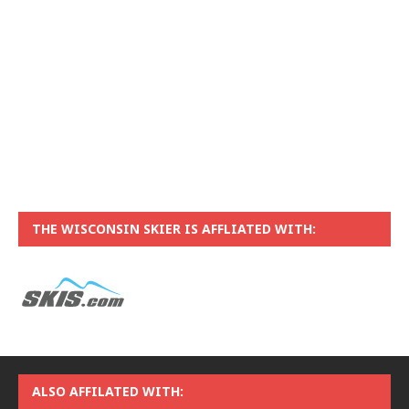
THE WISCONSIN SKIER IS AFFLIATED WITH:
ALSO AFFILATED WITH: