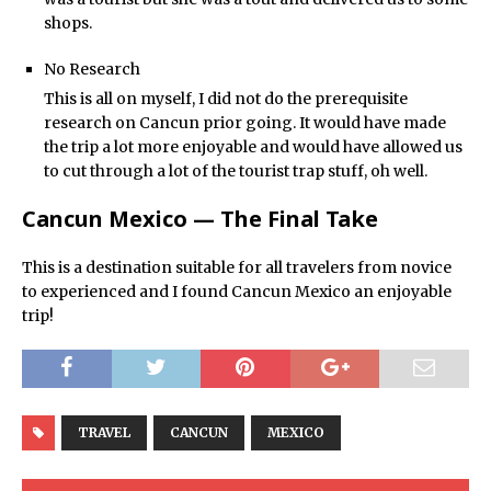
shops.
No Research
This is all on myself, I did not do the prerequisite
research on Cancun prior going. It would have made
the trip a lot more enjoyable and would have allowed us
to cut through a lot of the tourist trap stuff, oh well.
Cancun Mexico — The Final Take
This is a destination suitable for all travelers from novice
to experienced and I found Cancun Mexico an enjoyable
trip!
TRAVEL
CANCUN
MEXICO