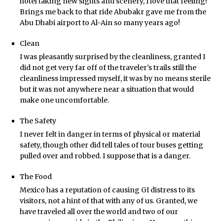
hotel taking new sights and scenery, I love that feeling!
Brings me back to that ride Abubakr gave me from the
Abu Dhabi airport to Al-Ain so many years ago!
Clean
I was pleasantly surprised by the cleanliness, granted I
did not get very far off of the traveler’s trails still the
cleanliness impressed myself, it was by no means sterile
but it was not anywhere near a situation that would
make one uncomfortable.
The Safety
I never felt in danger in terms of physical or material
safety, though other did tell tales of tour buses getting
pulled over and robbed. I suppose that is a danger.
The Food
Mexico has a reputation of causing GI distress to its
visitors, not a hint of that with any of us. Granted, we
have traveled all over the world and two of our