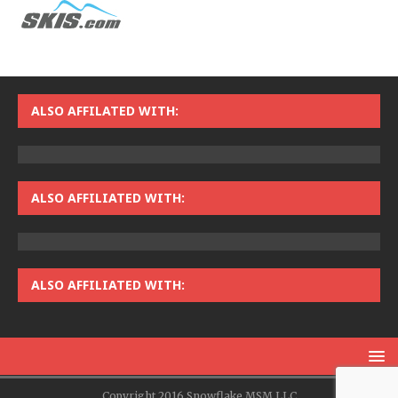
ALSO AFFILATED WITH:
ALSO AFFILIATED WITH:
ALSO AFFILIATED WITH:
Copyright 2016 Snowflake MSM LLC