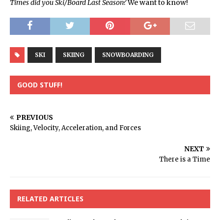
Times did you Ski/Board Last Season?
We want to know!
SKI
SKIING
SNOWBOARDING
GOOD STUFF!
PREVIOUS
Skiing, Velocity, Acceleration, and Forces
NEXT
There is a Time
RELATED ARTICLES