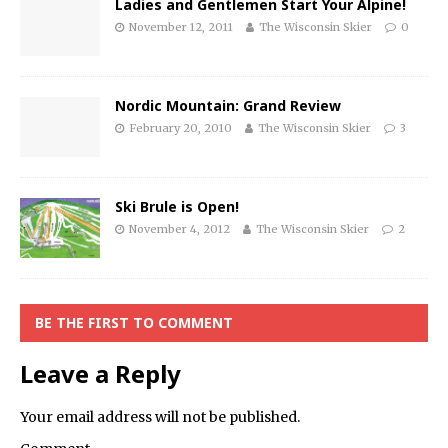
Ladies and Gentlemen Start Your Alpine!
November 12, 2011
The Wisconsin Skier
0
Nordic Mountain: Grand Review
February 20, 2010
The Wisconsin Skier
3
Ski Brule is Open!
November 4, 2012
The Wisconsin Skier
2
BE THE FIRST TO COMMENT
Leave a Reply
Your email address will not be published.