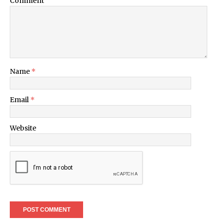
Comment
Name
*
Email
*
Website