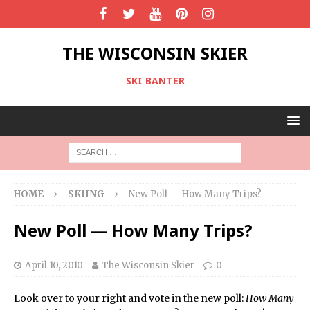
THE WISCONSIN SKIER
SKI BANTER
HOME
SKIING
New Poll — How Many Trips?
New Poll — How Many Trips?
April 10, 2010
The Wisconsin Skier
0
Look over to your right and vote in the new poll:
How Many