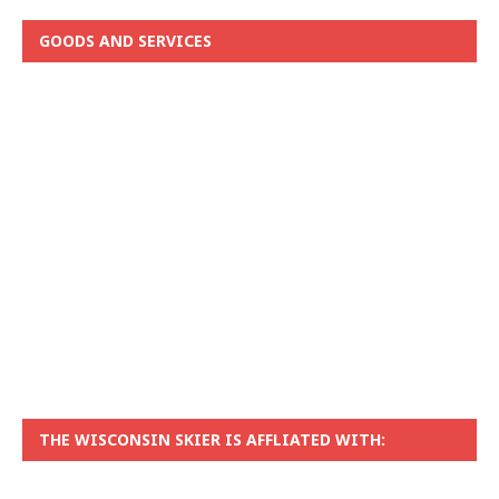
GOODS AND SERVICES
THE WISCONSIN SKIER IS AFFLIATED WITH: