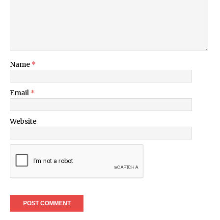
Name
*
Email
*
Website