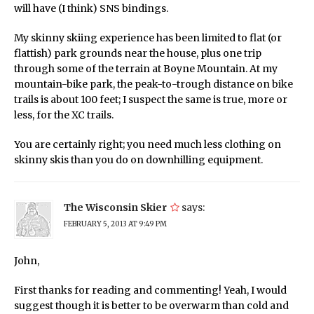
will have (I think) SNS bindings.
My skinny skiing experience has been limited to flat (or
flattish) park grounds near the house, plus one trip
through some of the terrain at Boyne Mountain. At my
mountain-bike park, the peak-to-trough distance on bike
trails is about 100 feet; I suspect the same is true, more or
less, for the XC trails.
You are certainly right; you need much less clothing on
skinny skis than you do on downhilling equipment.
The Wisconsin Skier
says:
FEBRUARY 5, 2013 AT 9:49 PM
John,
First thanks for reading and commenting! Yeah, I would
suggest though it is better to be overwarm than cold and