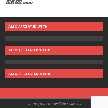
ALSO AFFILATED WITH:
ALSO AFFILIATED WITH:
ALSO AFFILIATED WITH:
Copyright 2016 Snowflake MSM LLC