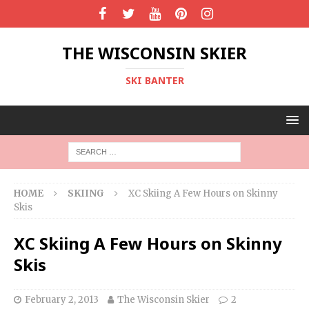
THE WISCONSIN SKIER
SKI BANTER
HOME
SKIING
XC Skiing A Few Hours on Skinny
Skis
XC Skiing A Few Hours on Skinny
Skis
February 2, 2013
The Wisconsin Skier
2