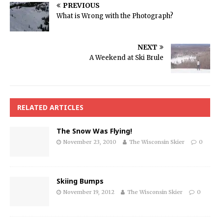
PREVIOUS
What is Wrong with the Photograph?
NEXT
A Weekend at Ski Brule
RELATED ARTICLES
The Snow Was Flying!
November 23, 2010
The Wisconsin Skier
0
Skiing Bumps
November 19, 2012
The Wisconsin Skier
0