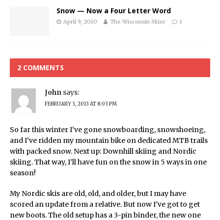
Snow — Now a Four Letter Word
April 9, 2010
The Wisconsin Skier
1
2 COMMENTS
John
says:
FEBRUARY 3, 2013 AT 8:03 PM
So far this winter I’ve gone snowboarding, snowshoeing,
and I’ve ridden my mountain bike on dedicated MTB trails
with packed snow. Next up: Downhill skiing and Nordic
skiing. That way, I’ll have fun on the snow in 5 ways in one
season!
My Nordic skis are old, old, and older, but I may have
scored an update from a relative. But now I’ve got to get
new boots. The old setup has a 3-pin binder, the new one