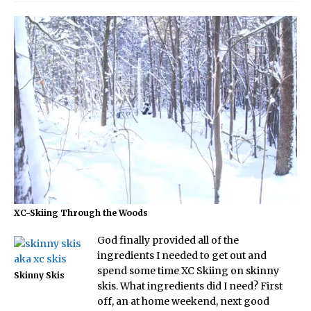
XC-Skiing Through the Woods
God finally provided all of the
ingredients I needed to get out and
spend some time XC Skiing on skinny
Skinny Skis
skis. What ingredients did I need? First
off, an at home weekend, next good