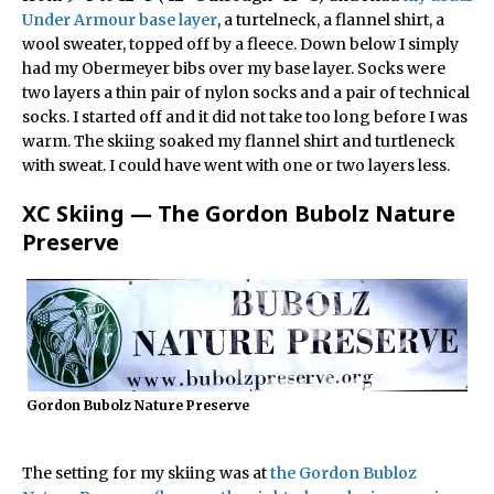
Under Armour base layer
, a turtelneck, a flannel shirt, a
wool sweater, topped off by a fleece. Down below I simply
had my Obermeyer bibs over my base layer. Socks were
two layers a thin pair of nylon socks and a pair of technical
socks. I started off and it did not take too long before I was
warm. The skiing soaked my flannel shirt and turtleneck
with sweat. I could have went with one or two layers less.
XC Skiing — The Gordon Bubolz Nature
Preserve
Gordon Bubolz Nature Preserve
The setting for my skiing was at
the Gordon Bubloz