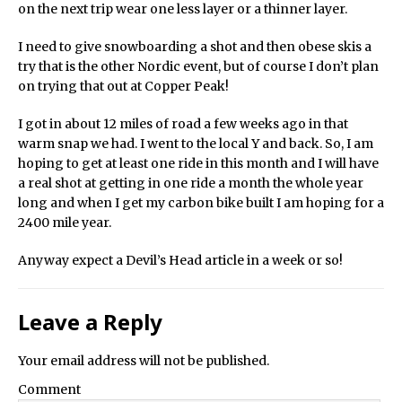
on the next trip wear one less layer or a thinner layer.
I need to give snowboarding a shot and then obese skis a
try that is the other Nordic event, but of course I don’t plan
on trying that out at Copper Peak!
I got in about 12 miles of road a few weeks ago in that
warm snap we had. I went to the local Y and back. So, I am
hoping to get at least one ride in this month and I will have
a real shot at getting in one ride a month the whole year
long and when I get my carbon bike built I am hoping for a
2400 mile year.
Anyway expect a Devil’s Head article in a week or so!
Leave a Reply
Your email address will not be published.
Comment