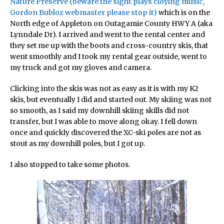
Nature Preserve (beware the sight plays cloying music,
Gordon Bubloz webmaster please stop it)
which is on the
North edge of Appleton on Outagamie County HWY A (aka
Lynndale Dr). I arrived and went to the rental center and
they set me up with the boots and cross-country skis, that
went smoothly and I took my rental gear outside, went to
my truck and got my gloves and camera.
Clicking into the skis was not as easy as it is with my K2
skis, but eventually I did and started out. My skiing was not
so smooth, as I said my downhill skiing skills did not
transfer, but I was able to move along okay. I fell down
once and quickly discovered the XC-ski poles are not as
stout as my downhill poles, but I got up.
I also stopped to take some photos.