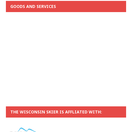
GOODS AND SERVICES
THE WISCONSIN SKIER IS AFFLIATED WITH: