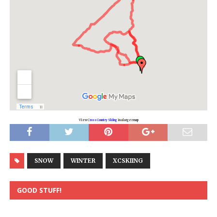
View
Cross Country Skiing
in a larger map
SNOW
WINTER
XCSKIING
GOOD STUFF!