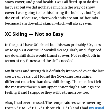
snow cover, and good health. I was all fired up to do this
last year but we did not have much in the way of snow
cover. I was going to do this during the holidays but I got
the crud. Of course, other weekends are out-of-bounds
because I am downhill skiing, which will always win.
XC Skiing — Not so Easy
In the past I have XC-skied, but this was probably 30 years
or so ago. Of course I downhill ski regularly and I figured
my downhill skills would transfer over. Not really, both in
terms of my fitness and the skills needed.
My fitness and strength is definitely improved over the last
couple of years but I found the XC-skiing recruiting
different muscles than downhill skiing. The muscles I felt
the most are those in my upper-inner thighs. My legs are
feeling it and I suppose they will be tomorrow too.
Also, I had overdressed. The temperatures were hovering
from 9° F to 12° F (-12° C through -11° C) and I had
my usual