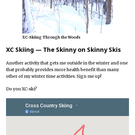
XC-Skiing Through the Woods
XC Skiing — The Skinny on Skinny Skis
Another activity that gets me outside in the winter and one
that probably provides more health benefit than many
other of my winter time activities. Sign me up!
Do you XC-ski?