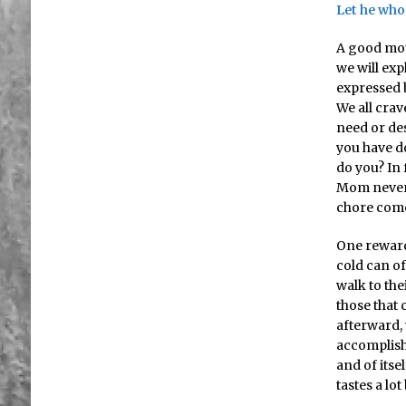
Let he who
A good mott
we will ex
expressed b
We all cra
need or des
you have d
do you? In 
Mom never
chore come
One reward
cold can of
walk to the
those that 
afterward, 
accomplish
and of itse
tastes a lo