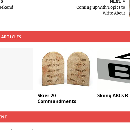
US
NEXT
eekend
Coming up with Topics to
Write About
 ARTICLES
Skier 20
Skiing ABCs B
Commandments
ENT