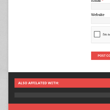
Email
*
Website
ALSO AFFILATED WITH: