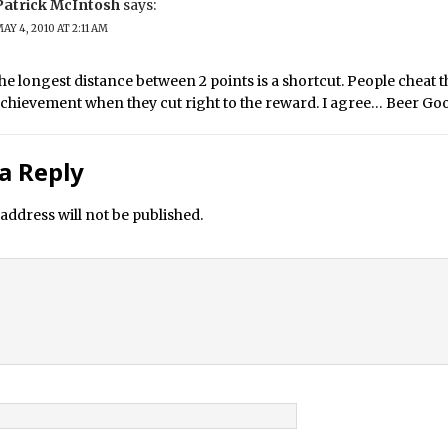
Patrick McIntosh
says:
AY 4, 2010 AT 2:11 AM
he longest distance between 2 points is a shortcut. People cheat
 achievement when they cut right to the reward. I agree… Beer Go
a Reply
address will not be published.