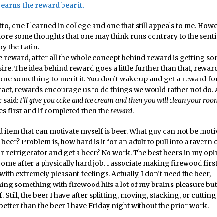
 earns the reward bear it.
o, one I learned in college and one that still appeals to me. How
plore some thoughts that one may think runs contrary to the sent
y the Latin.
ve reward, after all the whole concept behind reward is getting 
ire. The idea behind reward goes a little further than that, rewar
one something to merit it. You don’t wake up and get a reward for
fact, rewards encourage us to do things we would rather not do. Af
 said:
I’ll give you cake and ice cream and then you will clean your roo
s first and if completed then the
reward
.
 item that can motivate myself is beer. What guy can not be moti
 beer? Problem is, how hard is it for an adult to pull into a tavern
ir refrigerator and get a beer? No work. The best beers in my opi
come after a physically hard job. I associate making firewood firs
with extremely pleasant feelings. Actually, I don’t need the beer,
ing something with firewood hits a lot of my brain’s pleasure but
lf. Still, the beer I have after splitting, moving, stacking, or cutti
t better than the beer I have Friday night without the prior work.