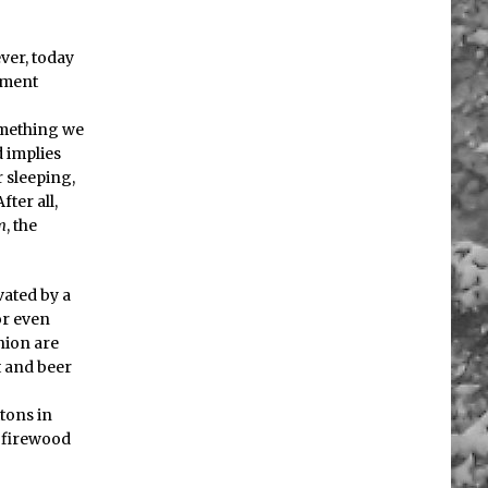
ever, today
iment
something we
d implies
 sleeping,
ter all,
m
, the
vated by a
 or even
nion are
t and beer
tons in
ng firewood