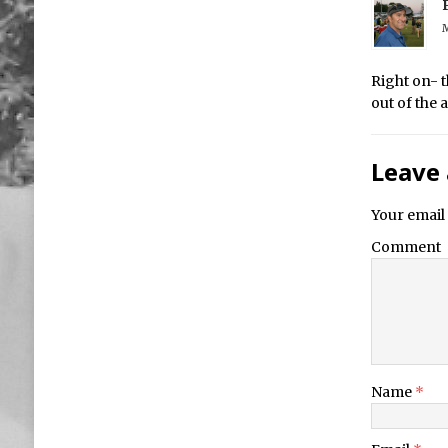
M
Right on- t
out of the
Leave 
Your email 
Comment
Name
*