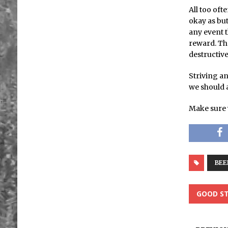
All too oft
okay as but
any event t
reward. Th
destructiv
Striving an
we should al
Make sure 
BEE
GOOD ST