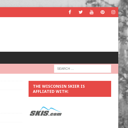
THE WISCONSIN SKIER IS
AFFLIATED WITH: