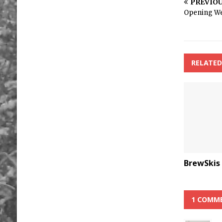
PREVIO
Opening W
RELATED
BrewSkis
1 COMM