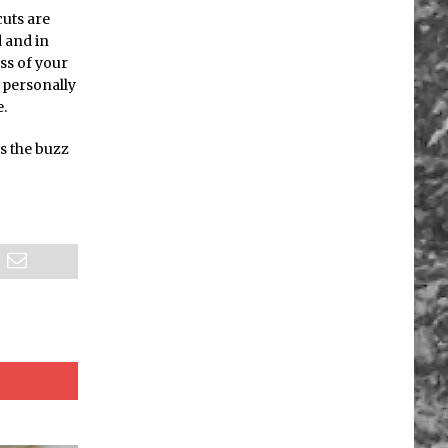
cuts are
d and in
ss of your
 personally
e.
is the buzz