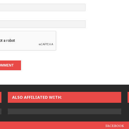
ALSO AFFILIATED WITH:
FACEBOOK