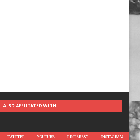
ALSO AFFILIATED WITH:
TWITTER
YOUTUBE
PINTEREST
INSTAGRAM