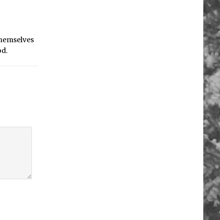
 themselves
od.