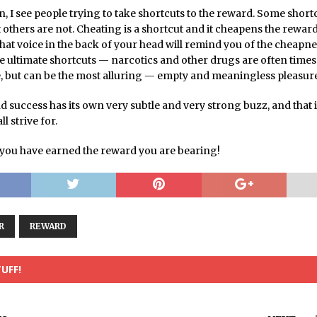
en, I see people trying to take shortcuts to the reward. Some short
 others are not. Cheating is a shortcut and it cheapens the rewar
hat voice in the back of your head will remind you of the cheapne
e ultimate shortcuts — narcotics and other drugs are often times
e, but can be the most alluring — empty and meaningless pleasur
d success has its own very subtle and very strong buzz, and that 
l strive for.
you have earned the reward you are bearing!
R
REWARD
UFF!