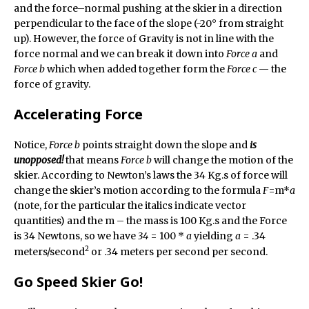
and the force–normal pushing at the skier in a direction
perpendicular to the face of the slope (-20° from straight
up). However, the force of Gravity is not in line with the
force normal and we can break it down into
Force a
and
Force b
which when added together form the
Force c
— the
force of gravity.
Accelerating Force
Notice,
Force b
points straight down the slope and
is
unopposed!
that means
Force b
will change the motion of the
skier. According to Newton’s laws the 34 Kg.s of force will
change the skier’s motion according to the formula
F
=m*
a
(note, for the particular the italics indicate vector
quantities) and the m – the mass is 100 Kg.s and the Force
is 34 Newtons, so we have
34
= 100 *
a
yielding
a
= .34
2
meters/second
or .34 meters per second per second.
Go Speed Skier Go!