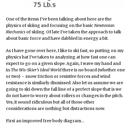
One of the items I’ve been talking about here are the
physics of skiing and focusing on the basic
Newtonian
Mechanics
of skiing. Of late I’ve taken the approach to talk
about basic force and have dabbled in energy a bit.
As I have gone over here, I like to ski fast, so putting on my
physics hat I’ve taken to analyzing at how fast one can
expect to go on a given slope. Again, I wave my hand and
in
The Wis-Skier’s Ideal World
there is no board (whether one
or two) – snow friction or resistive forces and wind
resistance is similarly dismissed. Also let us assume we are
going to ski down the fall line of a perfect slope that is we
do not have to worry about rollers or changes in the pitch.
Yes, it sound ridiculous but all of those other
considerations are nothing but distractions now.
First an improved free body diagram…