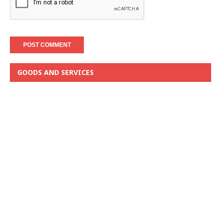
GOODS AND SERVICES