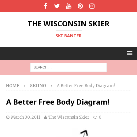
THE WISCONSIN SKIER
SKI BANTER
HOME
SKIING
A Better Free Body Diagram!
A Better Free Body Diagram!
March 30, 2011
The Wisconsin Skier
0