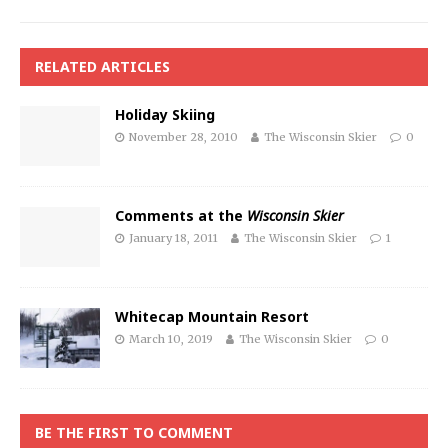
RELATED ARTICLES
Holiday Skiing
November 28, 2010
The Wisconsin Skier
0
Comments at the
Wisconsin Skier
January 18, 2011
The Wisconsin Skier
1
Whitecap Mountain Resort
March 10, 2019
The Wisconsin Skier
0
BE THE FIRST TO COMMENT