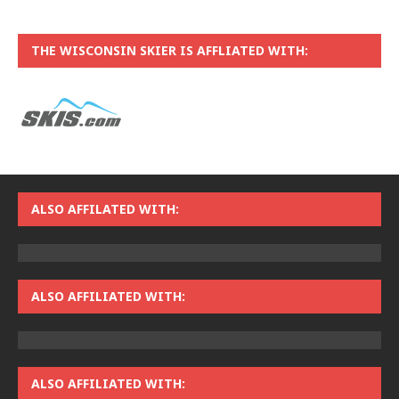
THE WISCONSIN SKIER IS AFFLIATED WITH:
ALSO AFFILATED WITH:
ALSO AFFILIATED WITH:
ALSO AFFILIATED WITH: