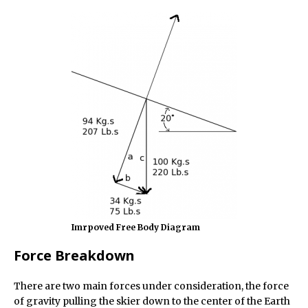
Imrpoved Free Body Diagram
Force Breakdown
There are two main forces under consideration, the force
of gravity pulling the skier down to the center of the Earth