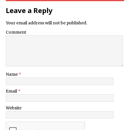
Leave a Reply
Your email address will not be published.
Comment
Name
*
Email
*
Website