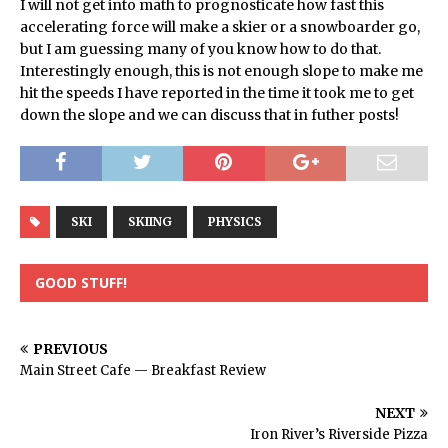
I will not get into math to prognosticate how fast this
accelerating force will make a skier or a snowboarder go,
but I am guessing many of you know how to do that.
Interestingly enough, this is not enough slope to make me
hit the speeds I have reported in the time it took me to get
down the slope and we can discuss that in futher posts!
SKI
SKIING
PHYSICS
GOOD STUFF!
PREVIOUS
Main Street Cafe — Breakfast Review
NEXT
Iron River’s Riverside Pizza