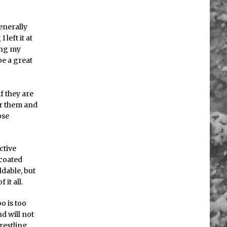
enerally
left it at
ving my
be a great
if they are
ar them and
ose
ctive
 coated
dable, but
it all.
o is too
d will not
restling