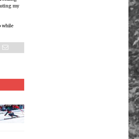
outing my
o while