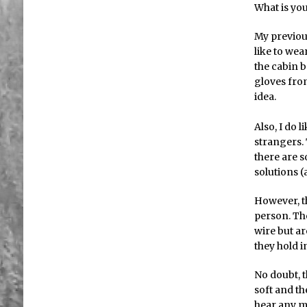
What is you
My previous
like to wea
the cabin b
gloves from
idea.
Also, I do l
strangers. 
there are s
solutions (
However, t
person. The
wire but a
they hold i
No doubt, t
soft and th
hear any m