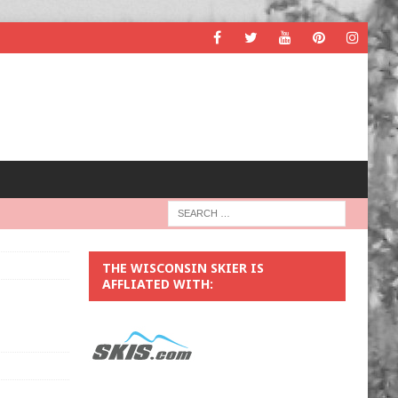
THE WISCONSIN SKIER IS
AFFLIATED WITH: