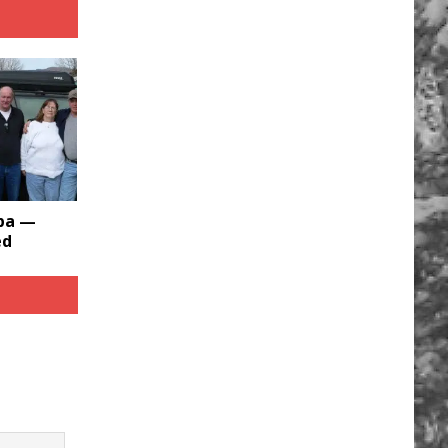
bba —
ed