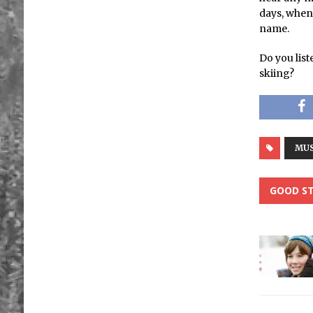
days, when
name.
Do you list
skiing?
MUS
GOOD ST