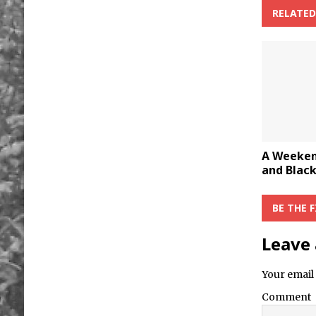
RELATED
A Weeken
and Blac
BE THE 
Leave 
Your email 
Comment