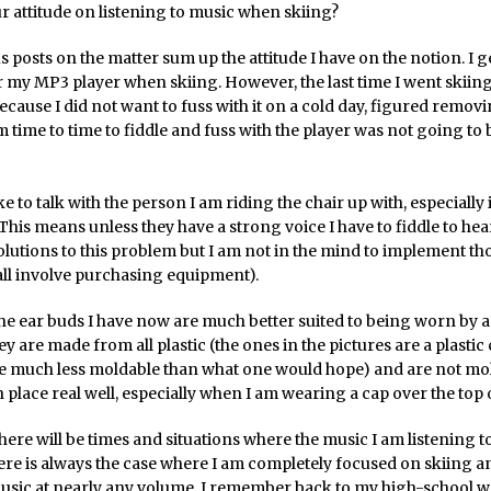
r attitude on listening to music when skiing?
 posts on the matter sum up the attitude I have on the notion. I g
r my MP3 player when skiing. However, the last time I went skiing I 
ecause I did not want to fuss with it on a cold day, figured remo
 time to time to fiddle and fuss with the player was not going to 
ike to talk with the person I am riding the chair up with, especially 
This means unless they have a strong voice I have to fiddle to he
olutions to this problem but I am not in the mind to implement th
all involve purchasing equipment).
he ear buds I have now are much better suited to being worn by a
y are made from all plastic (the ones in the pictures are a plastic
re much less moldable than what one would hope) and are not mol
n place real well, especially when I am wearing a cap over the top of 
here will be times and situations where the music I am listening to
ere is always the case where I am completely focused on skiing an
usic at nearly any volume. I remember back to my high-school w