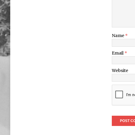
Name
*
Email
*
Website