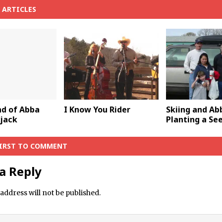
 ARTICLES
d of Abba
I Know You Rider
Skiing and A
kjack
Planting a Se
FIRST TO COMMENT
a Reply
address will not be published.