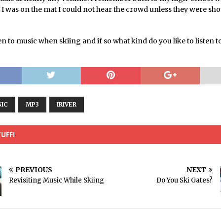
 I was on the mat I could not hear the crowd unless they were sh
en to music when skiing and if so what kind do you like to listen t
IC
MP3
IRIVER
UFF!
PREVIOUS
NEXT
Revisiting Music While Skiing
Do You Ski Gates?