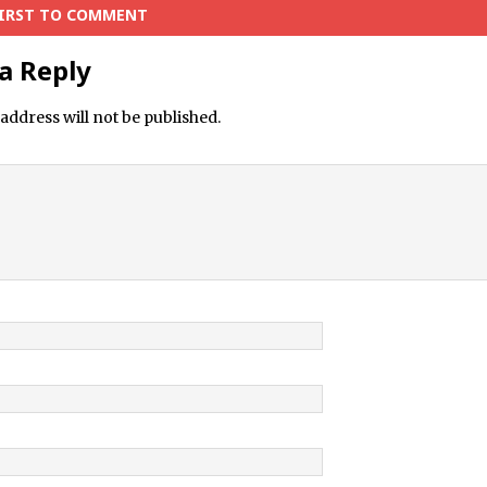
FIRST TO COMMENT
a Reply
address will not be published.