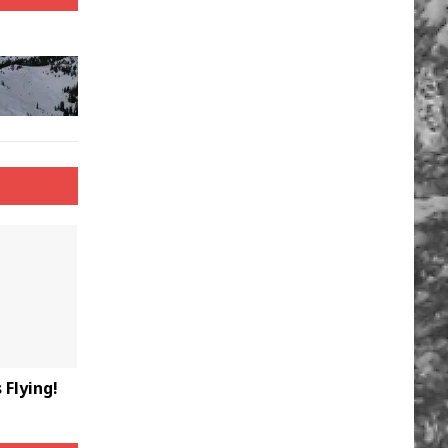
Flying!