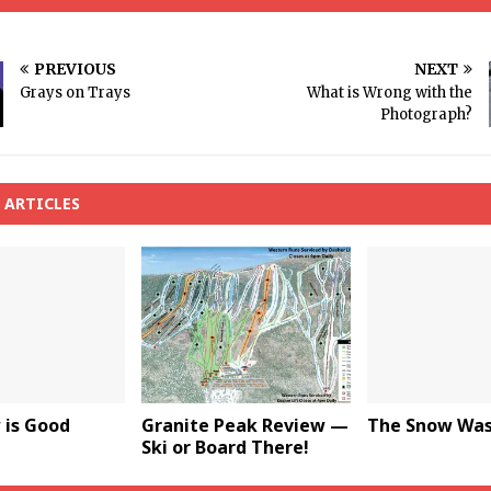
PREVIOUS
NEXT
Grays on Trays
What is Wrong with the
Photograph?
 ARTICLES
 is Good
Granite Peak Review —
The Snow Was 
Ski or Board There!