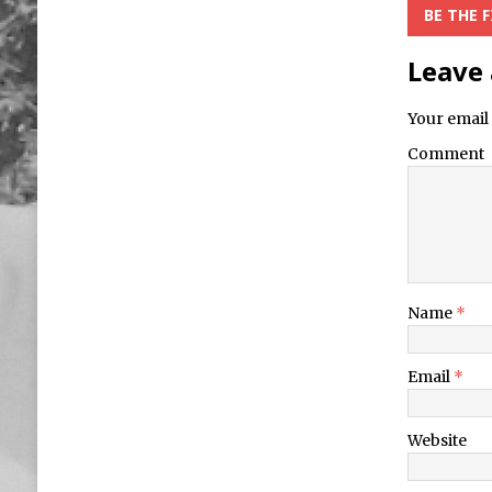
BE THE 
Leave 
Your email 
Comment
Name
*
Email
*
Website