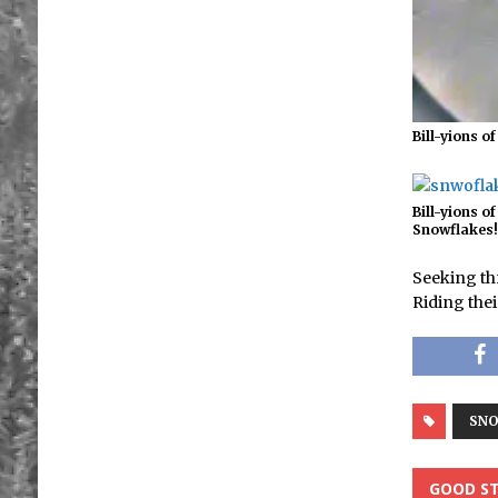
Bill-yions o
Bill-yions of
Snowflakes
Seeking th
Riding the
SN
GOOD ST