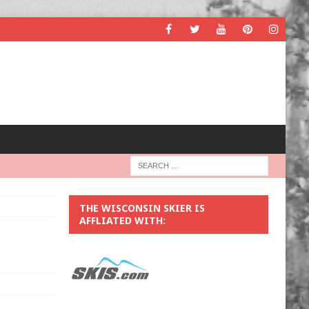
THE WISCONSIN SKIER IS
AFFLIATED WITH: