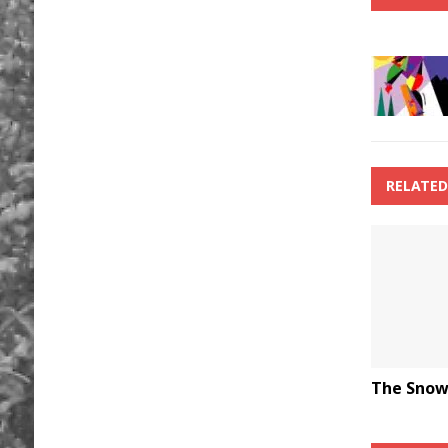
RELATED
The Snow