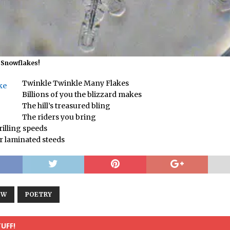
f Snowflakes!
Twinkle Twinkle Many Flakes
Billions of you the blizzard makes
The hill’s treasured bling
!
The riders you bring
rilling speeds
ir laminated steeds
OW
POETRY
UFF!