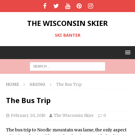
THE WISCONSIN SKIER
SKI BANTER
HOME
SKIING
The Bus Trip
The Bus Trip
February 20, 2010
The Wisconsin Skier
0
The bus trip to Nordic mountain was lame, the only aspect