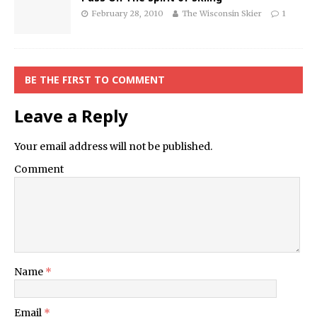
February 28, 2010
The Wisconsin Skier
1
BE THE FIRST TO COMMENT
Leave a Reply
Your email address will not be published.
Comment
Name
*
Email
*