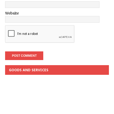
Website
GOODS AND SERVICES