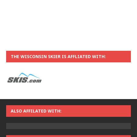
THE WISCONSIN SKIER IS AFFLIATED WITH:
ALSO AFFILATED WITH: