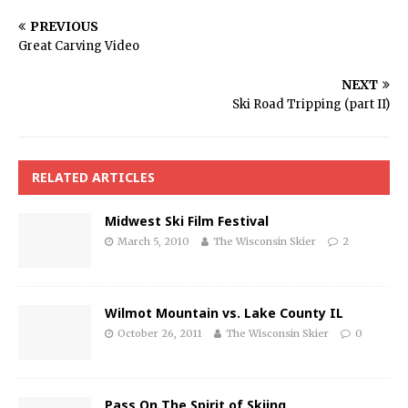
PREVIOUS
Great Carving Video
NEXT
Ski Road Tripping (part II)
RELATED ARTICLES
Midwest Ski Film Festival
March 5, 2010
The Wisconsin Skier
2
Wilmot Mountain vs. Lake County IL
October 26, 2011
The Wisconsin Skier
0
Pass On The Spirit of Skiing