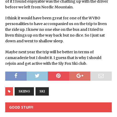
of it I found enjoyable was the chatting up with the driver
before we left from Nordic Mountain.
I think it would have been great for one of the WVBO
personalities to have accompanied us on the trip to liven
the ride up. I knew no one else on the bus and I tried to
liven things up on the way back but no dice. So I just sat
down and went to shallow sleep.
Maybe next year the trip will be better in terms of
camaraderie but I doubt it. I guess that is why I should
rejoin and get active with the Sly Fox Ski club.
SKIING
SKI
GOOD STUFF!